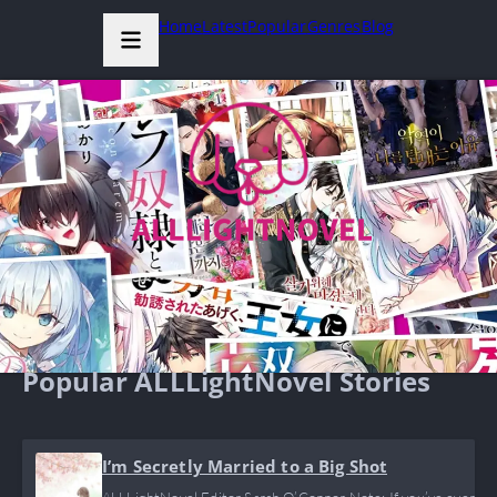
Home
Latest
Popular
Genres
Blog
Popular ALLLightNovel Stories
I’m Secretly Married to a Big Shot