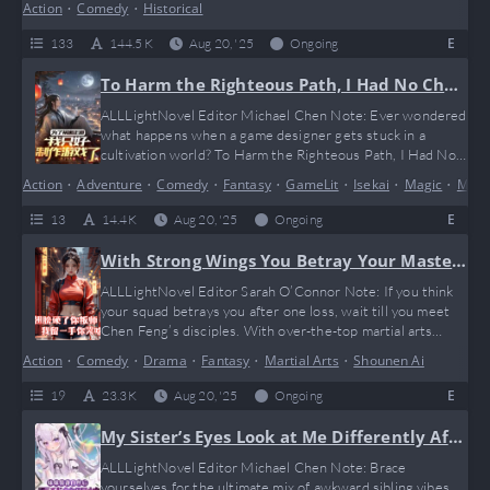
Action
•
Comedy
•
Historical
that basically says, “Bro, go network first.” It’s like Game of
Thrones meets your favorite mobile strategy game, with a
E
133
144.5 K
Aug 20, '25
Ongoing
twist of unexpected humor and some solid…
To Harm the Righteous Path, I Had No Choi
ce But to Make Games
ALLLightNovel Editor Michael Chen Note: Ever wondered
what happens when a game designer gets stuck in a
cultivation world? To Harm the Righteous Path, I Had No
Choice But to Make Games serves up a hilarious and
Action
•
Adventure
•
Comedy
•
Fantasy
•
GameLit
•
Isekai
•
Magic
•
Marti
chaotic ride where strategy, magic, and a bit of “git gud”
gaming humor collide. Our protagonist, Lu Ze, doesn’t just
E
13
14.4 K
Aug 20, '25
Ongoing
break the rules—he reinvents the cheat codes…
With Strong Wings You Betray Your Master,
Why Cry When I Held Back a Trick
ALLLightNovel Editor Sarah O’Connor Note: If you think
your squad betrays you after one loss, wait till you meet
Chen Feng’s disciples. With over-the-top martial arts
shenanigans and a “leave one trick up your sleeve” vibe,
Action
•
Comedy
•
Drama
•
Fantasy
•
Martial Arts
•
Shounen Ai
this novel hits that perfect blend of epic fails and savage
clapbacks. It’s like watching your favorite anime but with
E
19
23.3 K
Aug 20, '25
Ongoing
extra plot twists that make you go LOL…
My Sister’s Eyes Look at Me Differently Afte
r Wearing White Stockings
ALLLightNovel Editor Michael Chen Note: Brace
yourselves for the ultimate mix of awkward sibling vibes