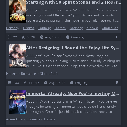
you won’t…
Starting with 50 Spirit Stones and 2 Hours
with My Senior Sister as Daoist Consort
ALLLightNovel Editor Emma Wilson Note: If you’ve ever
wished you could flex some Spirit Stones and instantly
score a Daoist consort, this novel is your ultimate guilty
pleasure. Starting with just 50 Spirit Stones and a wild 2-
Comedy
•
Drama
•
Fantasy
•
Harem
•
Mystery
•
Xianxia
•
Xuanhuan
hour arrangement with his senior sister, our protagonist
dives into a hilarious, chaotic world of cultivation where
E
22
26.2 K
Aug 20, '25
Ongoing
rules are flexible and memes practically write themselves.
Imagine “I…
After Resigning: I Bound the Enjoy Life Syst
em
ALLLightNovel Editor Emma Wilson Note: Imagine
quitting your soul-sucking 9-to-5 and suddenly leveling up
in life like it’s a cheat code—yep, that’s exactly what After
Resigning: I Bound the Enjoy Life System serves. This
Harem
•
Romance
•
Slice of Life
novel is your ultimate “treat yourself” fantasy, packed with
hilarious system shenanigans and unexpected rewards just
E
133
152.4 K
Aug 20, '25
Ongoing
for enjoying life. If you’ve ever thought, “Why work when
life can give me…
Immortal Already, Now You’re Inviting Me t
o a Newbie Transmigration Group?
ALLLightNovel Editor Emma Wilson Note: If you’ve ever
thought becoming an immortal would be chill and lonely,
think again. Chen Yi just hit peak cultivation, ready to
ascend, and suddenly he’s pulled into a newbie
Adventure
•
Comedy
•
Xianxia
transmigration group full of lost souls from every possible
universe. Imagine getting spammed by “help me, I’m a