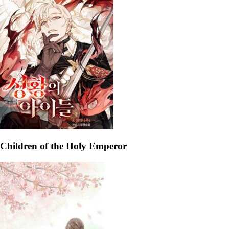
Children of the Holy Emperor