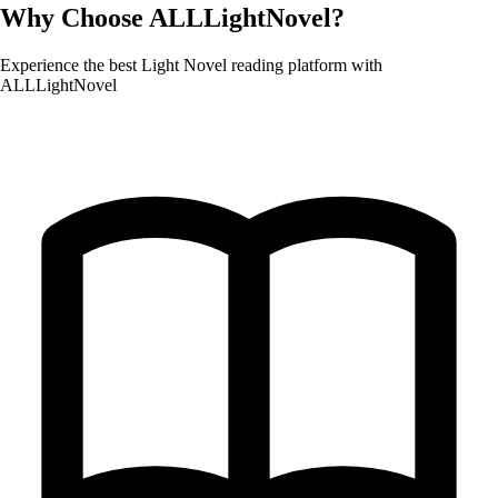
Why Choose ALLLightNovel?
Experience the best Light Novel reading platform with
ALLLightNovel