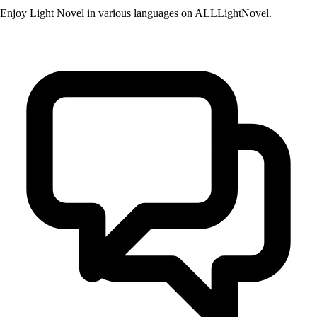
Enjoy Light Novel in various languages on ALLLightNovel.