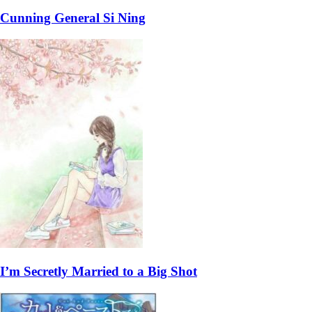
Cunning General Si Ning
I’m Secretly Married to a Big Shot