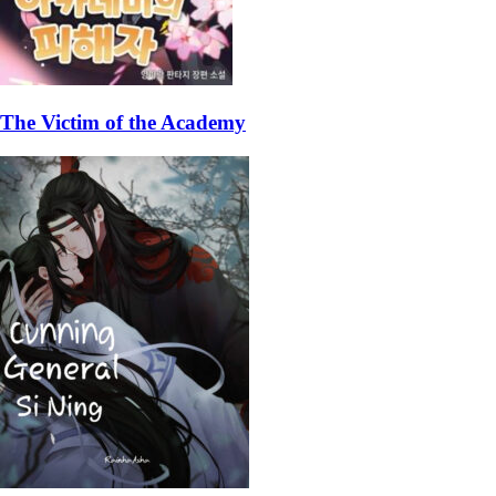
The Victim of the Academy