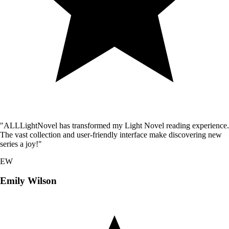
"ALLLightNovel has transformed my Light Novel reading experience.
The vast collection and user-friendly interface make discovering new
series a joy!"
EW
Emily Wilson