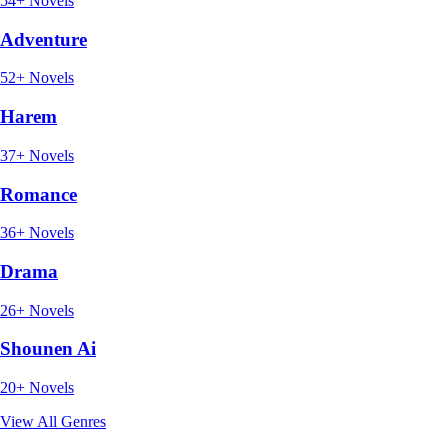
54+ Novels
Adventure
52+ Novels
Harem
37+ Novels
Romance
36+ Novels
Drama
26+ Novels
Shounen Ai
20+ Novels
View All Genres