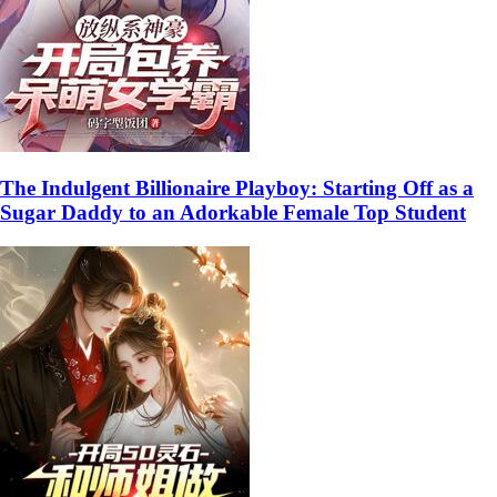
The Indulgent Billionaire Playboy: Starting Off as a
Sugar Daddy to an Adorkable Female Top Student