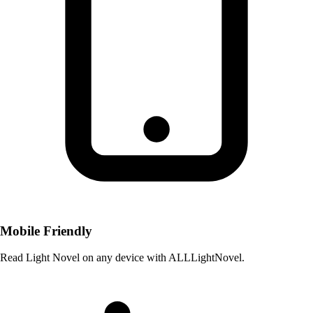
Mobile Friendly
Read Light Novel on any device with ALLLightNovel.