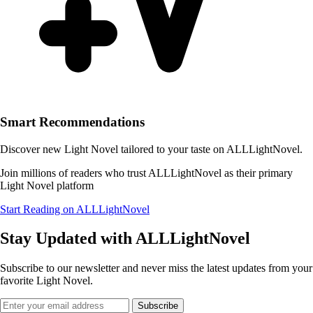
Smart Recommendations
Discover new Light Novel tailored to your taste on ALLLightNovel.
Join millions of readers who trust ALLLightNovel as their primary
Light Novel platform
Start Reading on ALLLightNovel
Stay Updated with ALLLightNovel
Subscribe to our newsletter and never miss the latest updates from your
favorite Light Novel.
Subscribe