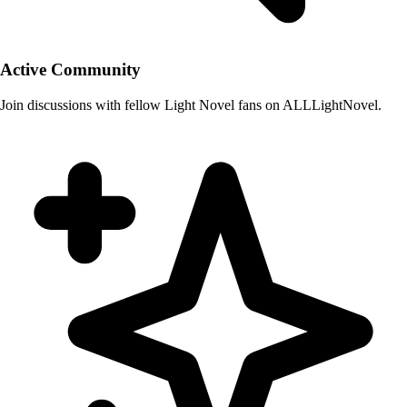
Active Community
Join discussions with fellow Light Novel fans on ALLLightNovel.