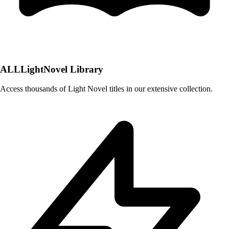
ALLLightNovel Library
Access thousands of Light Novel titles in our extensive collection.