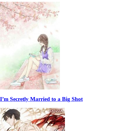
I’m Secretly Married to a Big Shot