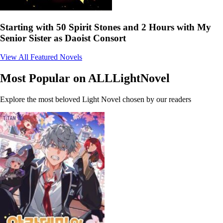
Starting with 50 Spirit Stones and 2 Hours with My
Senior Sister as Daoist Consort
View All Featured Novels
Most Popular on ALLLightNovel
Explore the most beloved Light Novel chosen by our readers