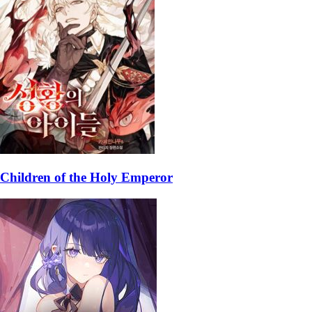
Children of the Holy Emperor