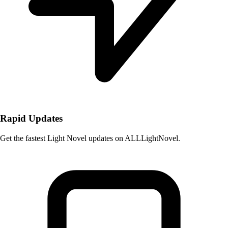
Rapid Updates
Get the fastest Light Novel updates on ALLLightNovel.