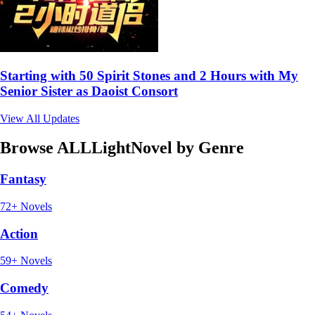
Starting with 50 Spirit Stones and 2 Hours with My
Senior Sister as Daoist Consort
View All Updates
Browse ALLLightNovel by Genre
Fantasy
72+ Novels
Action
59+ Novels
Comedy