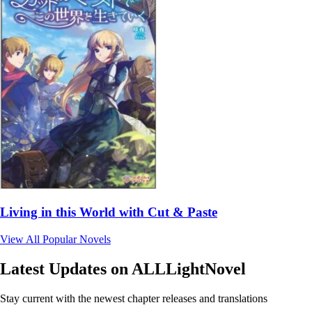
Living in this World with Cut & Paste
View All Popular Novels
Latest Updates on ALLLightNovel
Stay current with the newest chapter releases and translations