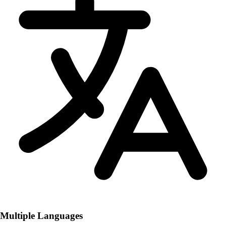
Multiple Languages