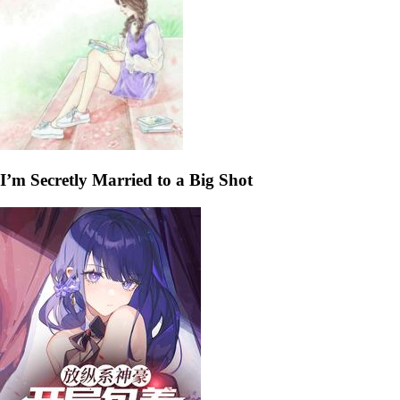
I’m Secretly Married to a Big Shot