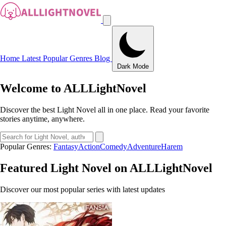
Home
Latest
Popular
Genres
Blog
Dark Mode
Welcome to ALLLightNovel
Discover the best Light Novel all in one place. Read your favorite
stories anytime, anywhere.
Popular Genres:
Fantasy
Action
Comedy
Adventure
Harem
Featured Light Novel on ALLLightNovel
Discover our most popular series with latest updates