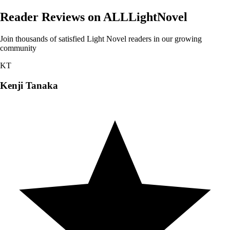
Reader Reviews on ALLLightNovel
Join thousands of satisfied Light Novel readers in our growing
community
KT
Kenji Tanaka