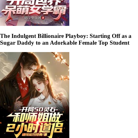
The Indulgent Billionaire Playboy: Starting Off as a
Sugar Daddy to an Adorkable Female Top Student