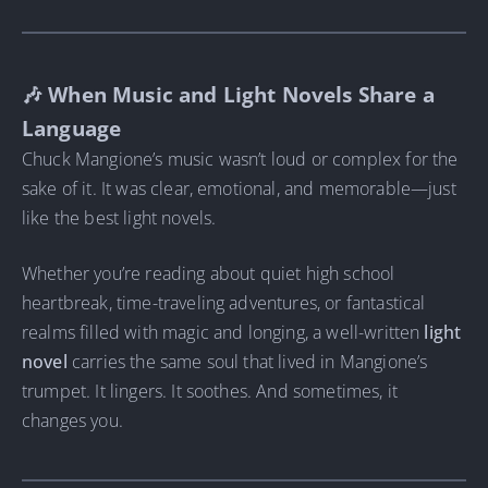
🎶 When Music and Light Novels Share a
Language
Chuck Mangione’s music wasn’t loud or complex for the
sake of it. It was clear, emotional, and memorable—just
like the best light novels.
Whether you’re reading about quiet high school
heartbreak, time-traveling adventures, or fantastical
realms filled with magic and longing, a well-written
light
novel
carries the same soul that lived in Mangione’s
trumpet. It lingers. It soothes. And sometimes, it
changes you.