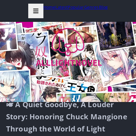
Home
Latest
Popular
Genres
Blog
🎺 A Quiet Goodbye, A Louder
Story: Honoring Chuck Mangione
Through the World of Light