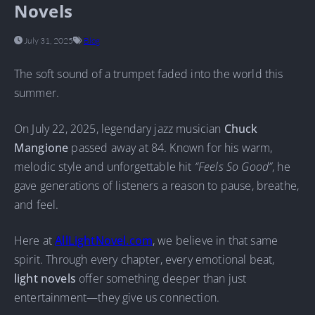
Novels
July 31, 2025
Blog
The soft sound of a trumpet faded into the world this
summer.
On July 22, 2025, legendary jazz musician
Chuck
Mangione
passed away at 84. Known for his warm,
melodic style and unforgettable hit
“Feels So Good”
, he
gave generations of listeners a reason to pause, breathe,
and feel.
Here at
AllLightNovel.com
, we believe in that same
spirit. Through every chapter, every emotional beat,
light novels
offer something deeper than just
entertainment—they give us connection.