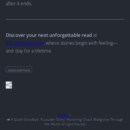
after it ends.
Discover your next unforgettable read
at
AllLightNovel.com
, where stories begin with feeling—
and stay for a lifetime.
chuck mangione
Home
🎺 A Quiet Goodbye, A Louder Story: Honoring Chuck Mangione Through
the World of Light Novels