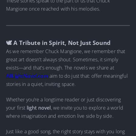
These stories speak to the part of us that Chuck
Mangione once reached with his melodies.
🕊 A Tribute in Spirit, Not Just Sound
As we remember Chuck Mangione, we remember that
great art doesn’t always shout. Sometimes, it simply
exists—and that’s enough. The novels we share at
AllLightNovel.com
aim to do just that: offer meaningful
stories in a quiet, inviting space.
Whether you’re a longtime reader or just discovering
your first
light novel
, we invite you to explore a world
where imagination and emotion live side by side.
Just like a good song, the right story stays with you long