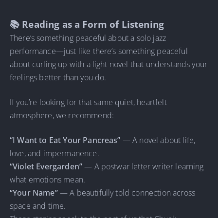
📚 Reading as a Form of Listening
There’s something peaceful about a solo jazz
performance—just like there’s something peaceful
about curling up with a light novel that understands your
feelings better than you do.
If you’re looking for that same quiet, heartfelt
atmosphere, we recommend:
“I Want to Eat Your Pancreas”
— A novel about life,
love, and impermanence.
“Violet Evergarden”
— A postwar letter writer learning
what emotions mean.
“Your Name”
— A beautifully told connection across
space and time.