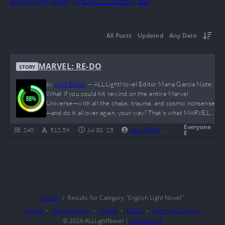
Korean Light Novel
(38)
All Posts
Updated
Any Date
MARVEL: RE-DO
STORY
by
ALN Editor
—
ALLLightNovel Editor Maria Garcia Note:
What if you could hit rewind on the entire Marvel
Universe—with all the chaos, trauma, and cosmic nonsense
—and do it all over again, your way? That’s what MARVEL:
RE-DO offers, and it doesn’t pull punches. A reborn
Everyone
240
512.5 K
Jul 30, '25
ALN Editor
0
Complete
original MC walks into the MCU like “I’m not like other
E
protagonists,” and proceeds to actually not be like other
protagonists. With…
Home
Results for Category "English Light Novel"
Home
Privacy Policy
Cookie
DMCA
Terms of Service
© 2026
ALLLightNovel
|
Fictioneer 5