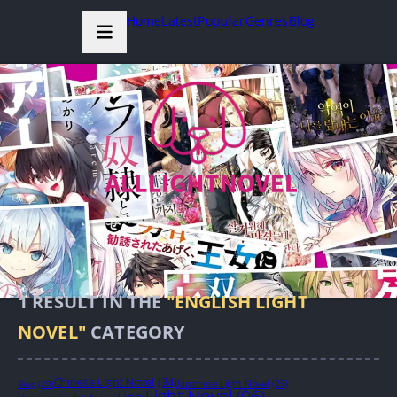
Home
Latest
Popular
Genres
Blog
1
RESULT IN THE
"ENGLISH LIGHT
NOVEL"
CATEGORY
Chinese Light Novel
(34)
Japanese Light Novel
(25)
Blog
(20)
Light Novel
(96)