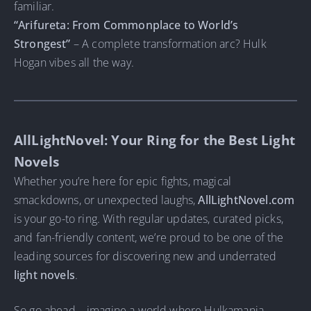
familiar.
“Arifureta: From Commonplace to World’s
Strongest”
– A complete transformation arc? Hulk
Hogan vibes all the way.
AllLightNovel: Your Ring for the Best Light
Novels
Whether you’re here for epic fights, magical
smackdowns, or unexpected laughs,
AllLightNovel.com
is your go-to ring. With regular updates, curated picks,
and fan-friendly content, we’re proud to be one of the
leading sources for discovering new and underrated
light novels
.
So go ahead—imagine a world where Hulkamania