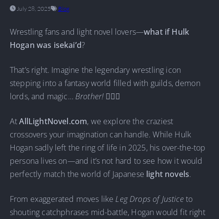
July 28, 2025
Blog
Wrestling fans and light novel lovers—
what if Hulk
Hogan was isekai’d
?
That’s right. Imagine the legendary wrestling icon
stepping into a fantasy world filled with guilds, demon
lords, and magic…
Brother!
🏋️‍♂️🔥
At
AllLightNovel.com
, we explore the craziest
crossovers your imagination can handle. While Hulk
Hogan sadly left the ring of life in 2025, his over-the-top
persona lives on—and it’s not hard to see how it would
perfectly match the world of Japanese
light novels
.
From exaggerated moves like
Leg Drops of Justice
to
shouting catchphrases mid-battle, Hogan would fit right