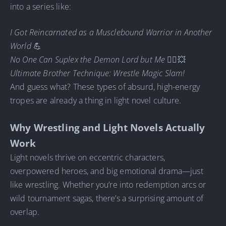
into a series like:
I Got Reincarnated as a Musclebound Warrior in Another
World
💪
No One Can Suplex the Demon Lord but Me
🧛‍♂️💥
Ultimate Brother Technique: Wrestle Magic Slam!
And guess what? These types of absurd, high-energy
tropes are already a thing in light novel culture.
Why Wrestling and Light Novels Actually
Work
Light novels thrive on eccentric characters,
overpowered heroes, and big emotional drama—just
like wrestling. Whether you’re into redemption arcs or
wild tournament sagas, there’s a surprising amount of
overlap.