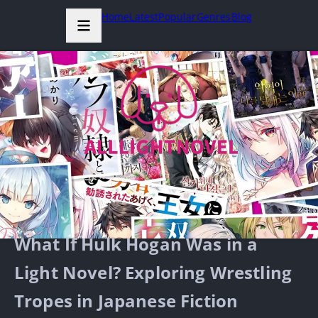
Home
Latest
Popular
Genres
Blog
What If Hulk Hogan Was in a
Light Novel? Exploring Wrestling
Tropes in Japanese Fiction