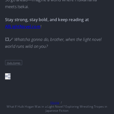
meets Isekai.
Stay strong, stay bold, and keep reading at
AllLightNovel.com
!
💥🪄
Whatcha gonna do, brother, when the light novel
world runs wild on you?
Hulk Hogan
Home
What If Hulk Hogan Was in a Light Novel? Exploring Wrestling Tropes in
Japanese Fiction