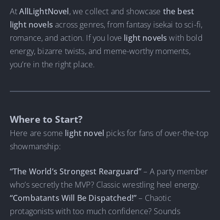
At
AllLightNovel
, we collect and showcase
the best
light novels
across genres, from fantasy isekai to sci-fi,
romance, and action. If you love
light novels
with bold
energy, bizarre twists, and meme-worthy moments,
you’re in the right place.
Where to Start?
Here are some
light novel
picks for fans of over-the-top
showmanship:
“The World’s Strongest Rearguard”
– A party member
who’s secretly the MVP? Classic wrestling heel energy.
“Combatants Will Be Dispatched!”
– Chaotic
protagonists with too much confidence? Sounds