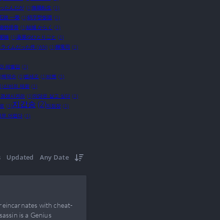
かったんだが
(1)
無職転生
(1)
石踏 一榮
(1)
码字型饭团
(1)
椒炒排骨
(1)
結城 からく
(1)
呢喃
(1)
薬屋のひとりごと
(1)
ライムだった件 (WN)
(1)
輝竜司
(1)
만 레벨업
(1)
)
백덕수
(1)
뱁세오
(1)
비혠
(1)
1)
신비의 제왕
(1)
 갱생시켜라
(1)
악당은 살고 싶다
(1)
지갑송
(2)
으로
(1)
지점장
(1)
너무 어렵다
(1)
s
Updated
Any Date
reincarnates with cheat-
sassin is a Genius