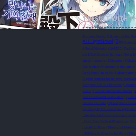
1
RESULT WITH T
Absolute Dweller
(1)
Advent of the Thr
ALLLightNovel
(2)
All Novel U
A Royal Obligation
(1)
ARTOC
(1)
a Villa
but I Can’t Seem to Get out of Being Jo
chuck mangione
(1)
Chugong
(1)
Chwir
Clan leader: My strength is the sum of
Don't Shoot I'm an Ally!
(1)
Doomsday 
El genio entrenador de artes marciale
Everyone Else is a Returnee
(1)
Farnar
GDCG
(1)
Genius Martial Arts Trainer
(1
God Level Sword Soul System
(1)
God 
Hazano Kazutake
(1)
Headphone Samu
Hệ Thống Tự Cứu Của Nhân Vật Phản 
I Became the Cute One in the Troubl
I Don't Want To Be A Wingwoman
(1)
I
I Level Up Alone
(1)
Immortal Already
I Still Have to Show Up for Work
(1)
It'