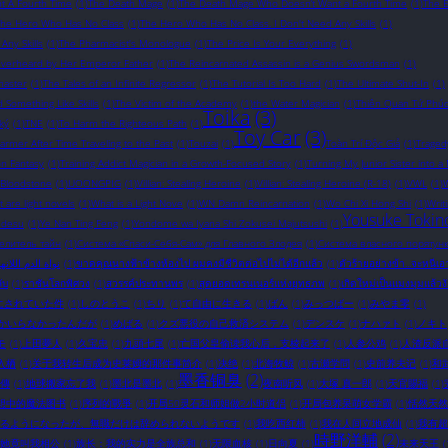
t A Fourth Time
(1)
The Death Mage
(1)
The Death Mage Who Doesn’t Want a Fourth Time
(1)
The 
The Hero Who Has No Class
(1)
The Hero Who Has No Class. I Don't Need Any Skills
(1)
ny Skills
(1)
The Pharmacist's Monologue
(1)
The Price Is Your Everything
(1)
Overheard by Her Emperor Father
(1)
The Reincarnated Assassin is a Genius Swordsman
(1)
master
(1)
The Tales of an Infinite Regressor
(1)
The Tutorial Is Too Hard
(1)
The Ultimate Shut-In
(1)
omething Like Skills
(1)
The Victim of the Academy
(1)
the Water Magician
(1)
Thiên Quan Tứ Phú
Toika
(3)
ký
(1)
TNE
(1)
To Harm the Righteous Path
(1)
Toy Car
(3)
rmer After Time Traveling to the Past
(1)
Touzai
(1)
Toàn Trí Độc Giả
(1)
Traged
on Fantasy
(1)
Training Addict Magician in a Growth-Focused Story
(1)
Turning My Junior Sister into a
 Bloodstone
(1)
UOONGPIG
(1)
Villian: Stealing Heroine
(1)
Villian: Stealing Heroine (R-18)
(1)
VWL
(1)
W
 are light novels​
(1)
What is a Light Nove
(1)
WN Damn Reincarnation
(1)
Wo Chi Xi Hong Shi
(1)
Writ
Yousuke Tokin
 desu
(1)
Ye Nan Ting Feng
(1)
Yondome wa Iyana Shi Zokusei Majutsushi
(1)
елитель тайн
(1)
Система «Спаси-Себя-Сам» для Главного Злодея
(1)
Система власного порятунк
ة الدم اللانهائية
(1)
ขาดคุณนางฟ้าข้างห้องไป ผมคงมีชีวิตต่อไปไม่ได้อีกแล้ว
(1)
ตัวร้ายอย่างข้า...จะหนีเ
ับ
(1)
ราชันโลกพิศวง
(1)
สวรรค์ประทานพร
(1)
สุดยอดเทรนเนอร์แห่งยุทธภพ
(1)
เกิดใหม่เป็นแมงมุมแล้วง
にされていた件
(1)
しのとうこ
(1)
ちり
(1)
て自由に生きる
(1)
ばん
(1)
みっつばー
(1)
みやま零
(1)
かいらなかったんだが
(1)
めばる
(1)
クズ悪役の自己救済システム
(1)
デンスケ
(1)
ナハァト
(1)
ノキト
モ
(1)
上田夢人
(1)
久宝忠
(1)
九頭七尾
(1)
亡国父皇偷读我心后，支棱起来了
(1)
人参公鸡
(1)
人渣反派
入栖
(1)
关于我转生后成为史莱姆的那件事简介
(1)
决绝
(1)
北海牧鲸
(1)
古瀬学問
(1)
史前养夫记
(1)
和
墨香铜臭
(2)
傳
(1)
地球搬家忘了我
(1)
墨北是墨北
(1)
夜南听风
(1)
大塚 真一郎
(1)
天官賜福
(1)
想中的魔法图书
(1)
序列的戰爭
(1)
开局50灵石和师姐做2小时道侣
(1)
开局包养呆萌女学霸
(1)
恬然天然
るようになったが、無職だけは辞められないようです
(1)
我吃西红柿
(1)
我在人间立地成仙
(1)
我有超
時野洋輔
(2)
她竟叫我相公
(1)
族长：我的实力是全族总和
(1)
无限血核
(1)
日向夏
(1)
未来天王
(