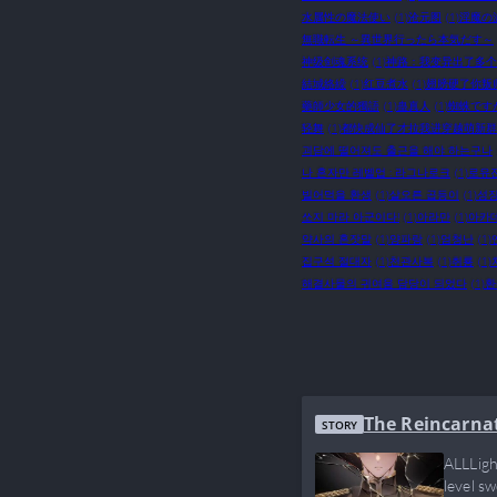
水属性の魔法使い
(1)
沧元图
(1)
淫魔の
無職転生 ～異世界行ったら本気だす～
神级剑魂系统
(1)
神路：我变异出了多个
結城絡繰
(1)
红豆煮水
(1)
翅膀硬了你叛
藥師少女的獨語
(1)
蛊真人
(1)
蜘蛛です
轻舞
(1)
都快成仙了才拉我进穿越萌新群
괴담에 떨어져도 출근을 해야 하는구나
나 혼자만 레벨업 : 라그나로크
(1)
로유
빌어먹을 환생
(1)
살오른 곱등이
(1)
성장
쏘지 마라 아군이다!
(1)
아라만
(1)
아카
약사의 혼잣말
(1)
양파랑
(1)
엄청난
(1)
집구석 절대자
(1)
천관사복
(1)
취룡
(1)
해결사물의 귀여움 담당이 되었다
(1)
환
The Reincarna
STORY
ALLLigh
level s