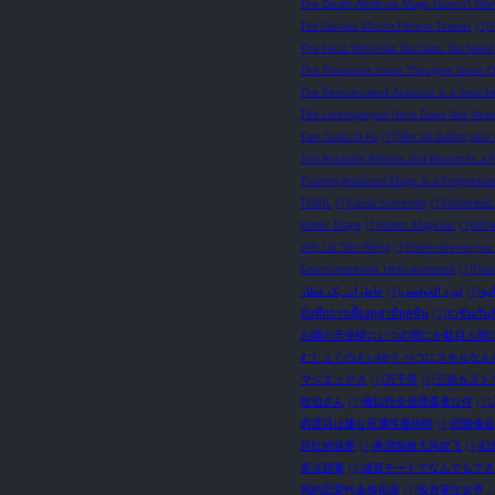
The Death Attribute Mage Doesn't Wan
The Genius Murim Fitness Trainer
(1)
The Hero Who Has No Class. No Need A
The Princess’s Inner Thoughts Were 
The Reincarnated Assassin is a Sword
The Unemployed Hero Does Not Need S
Tian Guan Ci Fu
(1)
Tiền sử dưỡng phu 
Top Assassin Retires and Becomes a Fa
Training-Addicted Mage in a Progressi
TVWtL
(1)
Ueda Yumehito
(1)
Unlimited
Water Mage
(1)
Water Magician
(1)
What
Wèi Lái Tiān Wáng
(1)
Yamerarenai you
Благословение Небожителей
(1)
Пов
خاطرات یک عطار
(1)
لورد الغوامض
(1)
نوا
บันทึกการเลี้ยงดูสามียุคหิน
(1)
ราชันเร้นล
お隣の天使様にいつの間にか駄目人間
むしょくのえいゆう べつにスキルなん
マジエックス
(1)
万千寻
(1)
三弥カズト
佐伯さん
(1)
俺以外全員帰還者な件
(1)
四度目は嫌な死属性魔術師
(1)
回歸修仙
巨红的菠萝
(1)
希望能被大风吹飞
(1)
幻
惹火甜妻
(1)
成長チートでなんでもでき
我的恋爱约会模拟器
(1)
投资重生女帝，