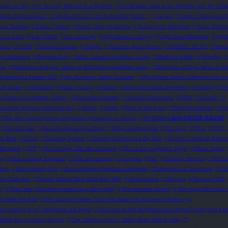
ories to Tell
(1)
I’m Secretly Married to a Big Shot
(1)
I’ve Became Able to Do Anything with My Gro
obless Reincarnation ~ It will be All Out if I Go to Another World ~
(1)
Jué Jué
(1)
Kage no Jitsuryokush
ryuu Tsukasa
(1)
Kubou Tadashi
(1)
Kumo Desu ga Nani ka
(1)
Kusuriya no Hitorigoto
(1)
Kuzu Shichio
st on Earth
(1)
Lazy Cliché
(1)
Let me laugh
(1)
Light Novel vs Manga
(1)
Light Novel Websites
(1)
Ligh
eries
(1)
LOTM
(1)
Magical Explorer
(1)
MagiEx
(1)
Malcolm Jamal Warner
(1)
MARVEL: RE-DO
(1)
Meba
iya Kazutomo
(1)
Miyama-Zero
(1)
Mizu Zokusei no Mahou Tsukai
(1)
MoBei Is MoBei
(1)
Mogma
(1)
esu
(1)
Mushoku no Eiyuu ~Betsu ni Skill Nanka Iranakattan daga~
(1)
Mushoku no Eiyū: Betsu ni Suk
d Married a Female CEO
(1)
My Romance Dating Simulator
(1)
My System Seems Different from Th
uki Tappei
(1)
NAHAaTO
(1)
Natsu Hyuuga
(1)
Nokito
(1)
North Sea Whale Shepherd
(1)
Odangti
(1)
Oh
e Sisters of a Wealthy Family
(1)
Omniscient Reader
(1)
Ootsuka Shinichirou
(1)
ORV
(1)
Otonari
(1)
ka Dame Ningen ni Sareteita Ken
(1)
Pairan
(1)
PAN4
(1)
Path of the Extra
(1)
Penguasa Misteri
(1)
Po
(1)
Re: Zero kara hajimeru zenjitsutan Hyouketsu no Kizuna
(1)
Re:ゼロから始める前日譚 氷結の絆
(1)
Ren Wo Xiao
(1)
Ren Zha Fanpai Zijiu Xitong
(1)
Rifujin na Magonote
(1)
Ro Yu-jin
(1)
RToC
(1)
RTV
(
on Beat
(1)
SCOG
(1)
Scumbag System
(1)
Secretly Married to a Big Shot
(1)
Seichou Cheat de Nandem
Misterios
(1)
SFF
(1)
She Actually Calls Me ‘Husband’
(1)
She is the neighbour Angel
(1)
Shino Touko
(
ng
(1)
Solo Leveling: Ragnarok
(1)
Solo necromancy
(1)
Sonyeon
(1)
SoT
(1)
Stealing Heroine
(1)
Still G
Stop
(1)
Stop Friendly Fire
(1)
Sudut Pandang Pembaca Mahatahu
(1)
Superstars of Tomorrow
(1)
SV
lime Datta Ken
(1)
Tensei Shitara Slime Datta Ken (WN)
(1)
Tenshi-sama
(1)
Tensura
(1)
Tensura (WN)
e
(1)
That Time I Got Reincarnated as a Slime (WN)
(1)
The Absolute Shut-in
(1)
The Angel Next Door
ng After The End
(1)
The Cannon Fodder Turns His Sister Into A Soaring Phoenix
(1)
-for-nothing by my Neighbour the Angel
(1)
The Case of the Neighbourhood Angel Turning into a 
 Made Me a Useless Person
(1)
The Classless Hero: I Didn't Need Skills Anyway
(1)