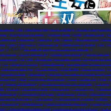
HE
"RAGS"
TAG
ee Calamities
(1)
AEA
(1)
After Transmigrating Into the Erotic Manga
(1)
A Guide for Background Chara
pdates
(1)
An Angel Lives in the Academy
(1)
Apothecary Diaries
(1)
ARATA
(1)
Archean Eon Art
(1)
A 
in Wants to Live
(1)
Azure Legacy
(1)
Baba Okina
(1)
Ban
(1)
Bebseo
(1)
Blue Essence Chart
(1)
BOYCH
bless
(1)
c.seryl
(1)
Cang Yuan Tu
(1)
Chen Ci Lan Tiao
(1)
Children of the Holy Emperor
(1)
Chiri
(1)
Ch
Chyan
(2)
yong
(1)
Clan Leader: My strength equals to that of the entire clan
(1)
 the whole clan
(1)
Cunning General Si Ning
(1)
Cuttlefish That Loves Diving
(1)
Darkness Black Bear
human-machine
(1)
DR
(1)
EER
(1)
El entrenador genio de artes marciales
(1)
El genio de artes marci
s
(1)
EM
(1)
Emperor of Tomorrow
(1)
Endless Bloodstone
(1)
Even after Getting Dropped into a Cr
(1)
Fast forward: palace fights
(1)
FFF Class Trashero
(1)
FFF급 관심용사
(1)
Forever Alone Hero
(1)
F
)
Genius Murim Trainer
(1)
Gentle Dance
(1)
God's Path: I Can Create A Lot Of Cheats Through Muta
Of Soul System
(1)
GOSS
(1)
Got Dropped into a Ghost Story
(1)
GSGW
(1)
Gu Zhen Ren
(1)
Gyaol
(1)
rai
(1)
Heavenly Official’s Blessing
(1)
Hero Without a Class: Who Even Needs Skills?!
(1)
Hulk Hogan
Diện
(1)
I'm an Ally!
(1)
I'm a Spider So What
(1)
I Alone Level-Up
(1)
I am spoilt by her.
(1)
I Became A
eshooter Squad
(1)
I Bound the Enjoy Life System
(1)
Ichiei Ishibumi
(1)
ICLCTM
(1)
I Don't Want to B
 Don’t Want To Be An Ojakgyo
(1)
I Eat Tomatoes
(1)
I Fell in Love with My Psychiatrist
(1)
IFITGWIK
(1
(1)
Incubus Surge
(1)
Infinite Bloodcore
(1)
Infinite Competitive Dungeon Society
(1)
Investing in th
s Okay.
(1)
I Want to Become a Shadow Power!
(1)
I will become an immortal in this world
(1)
I’m an I