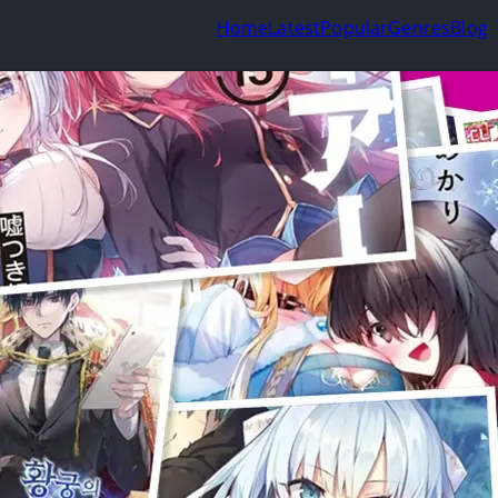
Home
Latest
Popular
Genres
Blog