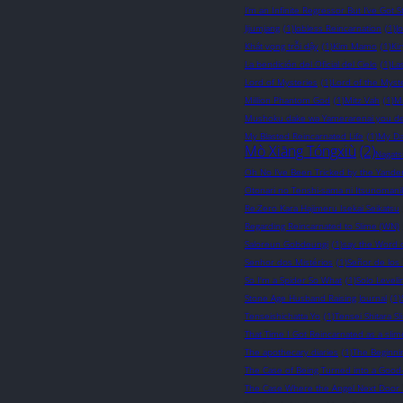
I’m an Infinite Regressor But I’ve Got St
Jijumjang
(1)
Jobless Reincarnation
(1)
J
Khát vọng trỗi dậy
(1)
Kim Mamo
(1)
Ki
La bendición del Oficial del Cielo
(1)
La
Lord of Mysteries
(1)
Lord of the Myst
Million Phantom God
(1)
Mitz Vah
(1)
M
Mushoku dake wa Yamerarenai you d
My Blasted Reincarnated Life
(1)
My Da
Mò Xiāng Tóngxiù
(2)
Nagats
Oh No I’ve Been Tricked by the Yander
Otonari no Tenshi-sama ni Itsunomani
Re:Zero Kara Hajimeru Isekai Seikatsu
Regarding Reincarnated to Slime (WN)
Saloreun Gobdeungi
(1)
say the Word 
Senhor dos Mistérios
(1)
Señor de los 
So I'm a Spider So What
(1)
Solo Leveli
Stone Age Husband Raising Journal
(1)
Tenseishichatta Yo
(1)
Tensei Shitara S
That Time I Got Reincarnated as a slim
The apothecary diaries
(1)
The Beginni
The Case of Being Turned into a Good
The Case Where the Angel Next Door