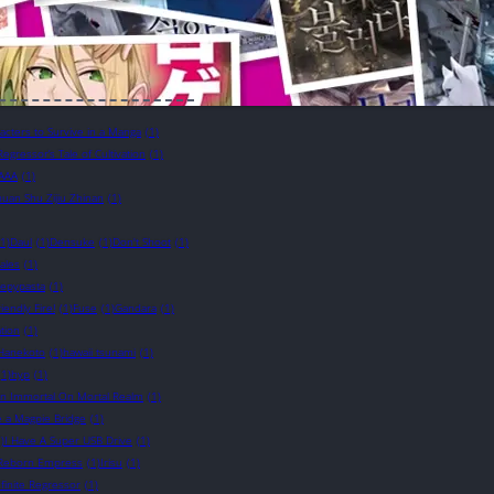
cters to Survive in a Manga
(1)
Regressor’s Tale of Cultivation
(1)
AAA
(1)
uan Shu Zijiu Zhinan
(1)
(1)
Daul
(1)
Densuke
(1)
Don't Shoot
(1)
ales
(1)
eepypasta
(1)
riendly Fire!
(1)
Fuse
(1)
Gandara
(1)
tion
(1)
Hanekoto
(1)
hawaii tsunami
(1)
(1)
hyp
(1)
n Immortal On Mortal Realm
(1)
e a Magpie Bridge
(1)
)
I Have A Super USB Drive
(1)
e Reborn Empress
(1)
Irisu
(1)
nfinite Regressor
(1)