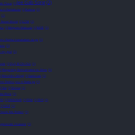
Jee Gab Song
(2)
wth Cheat
(1)
a ni Naritakute!
(1)
Katena
(1)
(1)
t Novel World
(1)
LOM
(1)
ru
(1)
Megumi Matsuda
(1)
MGE
(1)
iru Nanka Iranakattan da ga
(1)
eirs
(1)
 my god
(1)
ople
(1)
Quỷ Bí Chi Chủ
(1)
(1)
Regarding Reincarnated to Slime
(1)
1)
Rénshēn Gōngjī
(1)
Saeki-san
(1)
o Dekiru you ni Natta ga
(1)
1)
Sila
(1)
Sinnoa
(1)
otta Work
(1)
SSS
(1)
TANDSMR
(1)
TDM
(1)
TEIS
(1)
(1)
TGCF
(1)
 Spoils Me Rotten
(1)
Degenerate Unaware
(1)