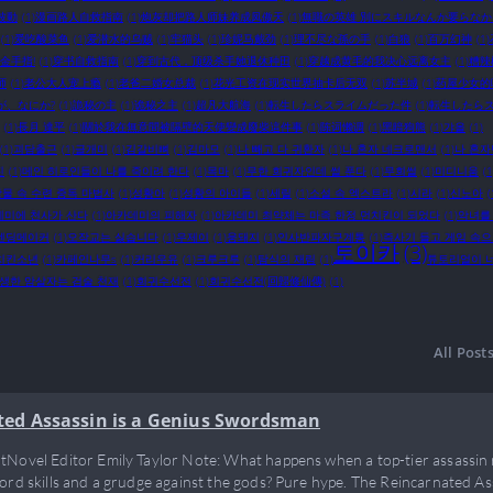
波動
(1)
漫画路人自救指南
(1)
炮灰却把路人师妹养成凤傲天
(1)
無職の英雄 別にスキルなんか要らな
(1)
爱吃酸菜鱼
(1)
爱潜水的乌贼
(1)
牢猫头
(1)
珍妮马戴劲
(1)
理不尽な孫の手
(1)
白狼
(1)
百万幻神
(1)
金手指!
(1)
穿书自救指南
(1)
穿到古代，顶级杀手她退休种田
(1)
穿越成黄毛的我决心远离女主
(1)
糟辣
师
(1)
老公大人宠上瘾
(1)
老爸二婚女总裁
(1)
花光工资在现实世界抽卡后无双
(1)
苏半城
(1)
药屋少女的
が、なにか?
(1)
詭秘の主
(1)
诡秘之主
(1)
超凡大航海
(1)
転生したらスライムだった件
(1)
転生したらス
(1)
長月 達平
(1)
關於我在無意間被隔壁的天使變成廢柴這件事
(1)
陈词懒调
(1)
黑暗狗熊
(1)
갸올
(1)
(1)
괴담출근
(1)
글개미
(1)
김갈비뼈
(1)
김마모
(1)
나 빼고 다 귀환자
(1)
나 혼자 네크로맨서
(1)
나 혼자
진
(1)
메인 히로인들이 나를 죽이려 한다
(1)
목마
(1)
무한 회귀자인데 썰 푼다
(1)
무회썰
(1)
미디니움
(1
물 속 수련 중독 마법사
(1)
성황아
(1)
성황의 아이들
(1)
세릴
(1)
소설 속 엑스트라
(1)
시라
(1)
신노아
(
데미에 천사가 산다
(1)
아카데미의 피해자
(1)
아카데미 최약체는 마족 한정 먼치킨이 되었다
(1)
악녀를
엔딩메이커
(1)
오작교는 싫습니다
(1)
우제이
(1)
웅돼지
(1)
인사반파자구계통
(1)
즉사기 들고 게임 속
토이카
(3)
치킨소년
(1)
카페인나무s
(1)
커리우유
(1)
크루크루
(1)
탐식의 재림
(1)
튜토리얼이 
생한 암살자는 검술 천재
(1)
회귀수선전
(1)
회귀수선전(回歸修仙傳)
(1)
All Post
ted Assassin is a Genius Swordsman
tNovel Editor Emily Taylor Note: What happens when a top-tier assassin 
word skills and a grudge against the gods? Pure hype. The Reincarnated As