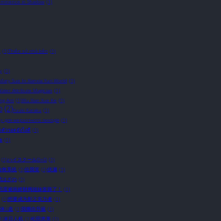
Eminence in Shadow
(1)
c
(1)
Thiên sứ nhà bên
(1)
y
(1)
 Mary Sue In Xianxia Yuri World
(1)
ater Attribute Magician
(1)
ing Ant
(1)
Wu Xian Xue Ke
(1)
o
(2)
Yuuki Karaku
(1)
у для мерзотного лиходія
(1)
อาตัวรอดยังไงดี
(1)
ัย
(1)
(1)
ハイスクールD×D
(1)
自救系统
(1)
任我笑
(1)
伏瀬
(1)
武はざの
(1)
完蛋被病娇财阀姐妹套路了！
(1)
(1)
想要成为影之实力者
(1)
体U盘
(1)
我獨自升級
(1)
1)
末日人机
(1)
松田恵美
(1)