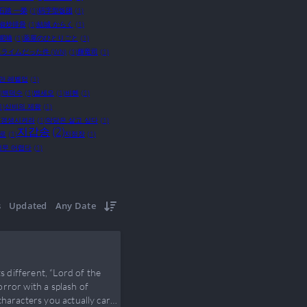
石踏 一榮
(1)
码字型饭团
(1)
椒炒排骨
(1)
結城 からく
(1)
呢喃
(1)
薬屋のひとりごと
(1)
ライムだった件 (WN)
(1)
輝竜司
(1)
만 레벨업
(1)
)
백덕수
(1)
뱁세오
(1)
비혠
(1)
1)
신비의 제왕
(1)
 갱생시켜라
(1)
악당은 살고 싶다
(1)
지갑송
(2)
으로
(1)
지점장
(1)
너무 어렵다
(1)
s
Updated
Any Date
s different, “Lord of the
rror with a splash of
characters you actually care