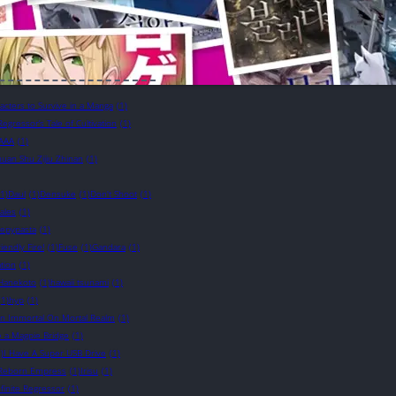
cters to Survive in a Manga
(1)
Regressor’s Tale of Cultivation
(1)
AAA
(1)
uan Shu Zijiu Zhinan
(1)
(1)
Daul
(1)
Densuke
(1)
Don't Shoot
(1)
ales
(1)
eepypasta
(1)
riendly Fire!
(1)
Fuse
(1)
Gandara
(1)
tion
(1)
Hanekoto
(1)
hawaii tsunami
(1)
(1)
hyp
(1)
n Immortal On Mortal Realm
(1)
e a Magpie Bridge
(1)
)
I Have A Super USB Drive
(1)
e Reborn Empress
(1)
Irisu
(1)
nfinite Regressor
(1)