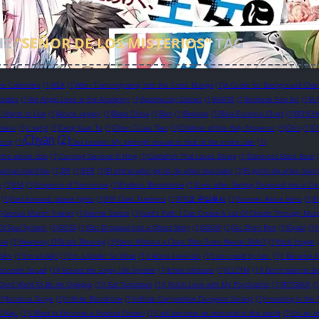
HE
"SEÑOR DE LOS MISTERIOS"
TAG
ee Calamities
(1)
AEA
(1)
After Transmigrating Into the Erotic Manga
(1)
A Guide for Background Chara
pdates
(1)
An Angel Lives in the Academy
(1)
Apothecary Diaries
(1)
ARATA
(1)
Archean Eon Art
(1)
A 
in Wants to Live
(1)
Azure Legacy
(1)
Baba Okina
(1)
Ban
(1)
Bebseo
(1)
Blue Essence Chart
(1)
BOYCH
bless
(1)
c.seryl
(1)
Cang Yuan Tu
(1)
Chen Ci Lan Tiao
(1)
Children of the Holy Emperor
(1)
Chiri
(1)
Ch
Chyan
(2)
yong
(1)
Clan Leader: My strength equals to that of the entire clan
(1)
 the whole clan
(1)
Cunning General Si Ning
(1)
Cuttlefish That Loves Diving
(1)
Darkness Black Bear
human-machine
(1)
DR
(1)
EER
(1)
El entrenador genio de artes marciales
(1)
El genio de artes marci
s
(1)
EM
(1)
Emperor of Tomorrow
(1)
Endless Bloodstone
(1)
Even after Getting Dropped into a Cr
(1)
Fast forward: palace fights
(1)
FFF Class Trashero
(1)
FFF급 관심용사
(1)
Forever Alone Hero
(1)
F
)
Genius Murim Trainer
(1)
Gentle Dance
(1)
God's Path: I Can Create A Lot Of Cheats Through Muta
Of Soul System
(1)
GOSS
(1)
Got Dropped into a Ghost Story
(1)
GSGW
(1)
Gu Zhen Ren
(1)
Gyaol
(1)
rai
(1)
Heavenly Official’s Blessing
(1)
Hero Without a Class: Who Even Needs Skills?!
(1)
Hulk Hogan
Diện
(1)
I'm an Ally!
(1)
I'm a Spider So What
(1)
I Alone Level-Up
(1)
I am spoilt by her.
(1)
I Became A
eshooter Squad
(1)
I Bound the Enjoy Life System
(1)
Ichiei Ishibumi
(1)
ICLCTM
(1)
I Don't Want to B
 Don’t Want To Be An Ojakgyo
(1)
I Eat Tomatoes
(1)
I Fell in Love with My Psychiatrist
(1)
IFITGWIK
(1
(1)
Incubus Surge
(1)
Infinite Bloodcore
(1)
Infinite Competitive Dungeon Society
(1)
Investing in th
s Okay.
(1)
I Want to Become a Shadow Power!
(1)
I will become an immortal in this world
(1)
I’m an I