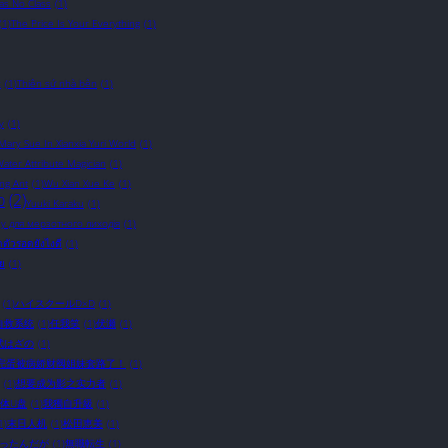
s No Class
(1)
(1)
The Price Is Your Everything
(1)
c
(1)
Thiên sứ nhà bên
(1)
y
(1)
 Mary Sue In Xianxia Yuri World
(1)
ater Attribute Magician
(1)
ing Ant
(1)
Wu Xian Xue Ke
(1)
o
(2)
Yuuki Karaku
(1)
у для мерзотного лиходія
(1)
อาตัวรอดยังไงดี
(1)
ัย
(1)
(1)
ハイスクールD×D
(1)
自救系统
(1)
任我笑
(1)
伏瀬
(1)
武はざの
(1)
完蛋被病娇财阀姐妹套路了！
(1)
(1)
想要成为影之实力者
(1)
体U盘
(1)
我獨自升級
(1)
1)
末日人机
(1)
松田恵美
(1)
かったんだが
(1)
無職転生
(1)