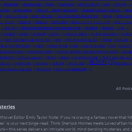
(1)
爱吃酸菜鱼
(1)
爱潜水的乌贼
(1)
牢猫头
(1)
珍妮马戴劲
(1)
理不尽な孫の手
(1)
白狼
(1)
百万幻神
(1)
金手指!
(1)
穿书自救指南
(1)
穿到古代，顶级杀手她退休种田
(1)
穿越成黄毛的我决心远离女主
(1)
糟辣
师
(1)
老公大人宠上瘾
(1)
老爸二婚女总裁
(1)
花光工资在现实世界抽卡后无双
(1)
苏半城
(1)
药屋少女的
が、なにか?
(1)
詭秘の主
(1)
诡秘之主
(1)
超凡大航海
(1)
転生したらスライムだった件
(1)
転生したらス
(1)
長月 達平
(1)
關於我在無意間被隔壁的天使變成廢柴這件事
(1)
陈词懒调
(1)
黑暗狗熊
(1)
갸올
(1)
(1)
괴담출근
(1)
글개미
(1)
김갈비뼈
(1)
김마모
(1)
나 빼고 다 귀환자
(1)
나 혼자 네크로맨서
(1)
나 혼자
진
(1)
메인 히로인들이 나를 죽이려 한다
(1)
목마
(1)
무한 회귀자인데 썰 푼다
(1)
무회썰
(1)
미디니움
(1
물 속 수련 중독 마법사
(1)
성황아
(1)
성황의 아이들
(1)
세릴
(1)
소설 속 엑스트라
(1)
시라
(1)
신노아
(
데미에 천사가 산다
(1)
아카데미의 피해자
(1)
아카데미 최약체는 마족 한정 먼치킨이 되었다
(1)
악녀를
엔딩메이커
(1)
오작교는 싫습니다
(1)
우제이
(1)
웅돼지
(1)
인사반파자구계통
(1)
즉사기 들고 게임 속
토이카
(3)
치킨소년
(1)
카페인나무s
(1)
커리우유
(1)
크루크루
(1)
탐식의 재림
(1)
튜토리얼이 
생한 암살자는 검술 천재
(1)
회귀수선전
(1)
회귀수선전(回歸修仙傳)
(1)
All Post
steries
tNovel Editor Emily Taylor Note: If you’re craving a fantasy novel that hit
es” is your next binge-read. Think Sherlock Holmes meets Lovecraftian ho
nk—this series delivers an intricate world, mind-bending mysteries, and 