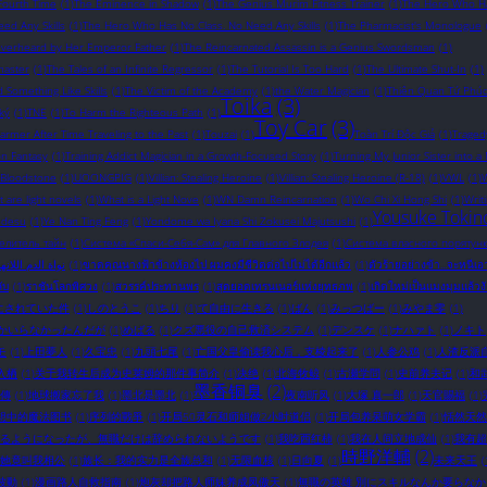
Fourth Time
(1)
The Eminence in Shadow
(1)
The Genius Murim Fitness Trainer
(1)
The Hero Who Ha
ed Any Skills
(1)
The Hero Who Has No Class. No Need Any Skills
(1)
The Pharmacist's Monologue
Overheard by Her Emperor Father
(1)
The Reincarnated Assassin is a Genius Swordsman
(1)
master
(1)
The Tales of an Infinite Regressor
(1)
The Tutorial Is Too Hard
(1)
The Ultimate Shut-In
(1)
omething Like Skills
(1)
The Victim of the Academy
(1)
the Water Magician
(1)
Thiên Quan Tứ Phú
Toika
(3)
ký
(1)
TNE
(1)
To Harm the Righteous Path
(1)
Toy Car
(3)
rmer After Time Traveling to the Past
(1)
Touzai
(1)
Toàn Trí Độc Giả
(1)
Traged
on Fantasy
(1)
Training Addict Magician in a Growth-Focused Story
(1)
Turning My Junior Sister into a
 Bloodstone
(1)
UOONGPIG
(1)
Villian: Stealing Heroine
(1)
Villian: Stealing Heroine (R-18)
(1)
VWL
(1)
W
 are light novels​
(1)
What is a Light Nove
(1)
WN Damn Reincarnation
(1)
Wo Chi Xi Hong Shi
(1)
Writ
Yousuke Tokin
 desu
(1)
Ye Nan Ting Feng
(1)
Yondome wa Iyana Shi Zokusei Majutsushi
(1)
елитель тайн
(1)
Система «Спаси-Себя-Сам» для Главного Злодея
(1)
Система власного порятунк
ة الدم اللانهائية
(1)
ขาดคุณนางฟ้าข้างห้องไป ผมคงมีชีวิตต่อไปไม่ได้อีกแล้ว
(1)
ตัวร้ายอย่างข้า...จะหนีเ
ับ
(1)
ราชันโลกพิศวง
(1)
สวรรค์ประทานพร
(1)
สุดยอดเทรนเนอร์แห่งยุทธภพ
(1)
เกิดใหม่เป็นแมงมุมแล้วง
にされていた件
(1)
しのとうこ
(1)
ちり
(1)
て自由に生きる
(1)
ばん
(1)
みっつばー
(1)
みやま零
(1)
かいらなかったんだが
(1)
めばる
(1)
クズ悪役の自己救済システム
(1)
デンスケ
(1)
ナハァト
(1)
ノキト
モ
(1)
上田夢人
(1)
久宝忠
(1)
九頭七尾
(1)
亡国父皇偷读我心后，支棱起来了
(1)
人参公鸡
(1)
人渣反派
入栖
(1)
关于我转生后成为史莱姆的那件事简介
(1)
决绝
(1)
北海牧鲸
(1)
古瀬学問
(1)
史前养夫记
(1)
和
墨香铜臭
(2)
傳
(1)
地球搬家忘了我
(1)
墨北是墨北
(1)
夜南听风
(1)
大塚 真一郎
(1)
天官賜福
(1)
想中的魔法图书
(1)
序列的戰爭
(1)
开局50灵石和师姐做2小时道侣
(1)
开局包养呆萌女学霸
(1)
恬然天然
るようになったが、無職だけは辞められないようです
(1)
我吃西红柿
(1)
我在人间立地成仙
(1)
我有超
時野洋輔
(2)
她竟叫我相公
(1)
族长：我的实力是全族总和
(1)
无限血核
(1)
日向夏
(1)
未来天王
(
波動
(1)
漫画路人自救指南
(1)
炮灰却把路人师妹养成凤傲天
(1)
無職の英雄 別にスキルなんか要らな