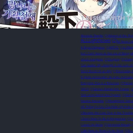
1
RESULT WITH T
Absolute Dweller
(1)
Advent of the Thr
ALLLightNovel
(2)
All Novel U
A Royal Obligation
(1)
ARTOC
(1)
a Villa
but I Can’t Seem to Get out of Being Jo
chuck mangione
(1)
Chugong
(1)
Chwir
Clan leader: My strength is the sum of
Don't Shoot I'm an Ally!
(1)
Doomsday 
El genio entrenador de artes marciale
Everyone Else is a Returnee
(1)
Farnar
GDCG
(1)
Genius Martial Arts Trainer
(1
God Level Sword Soul System
(1)
God 
Hazano Kazutake
(1)
Headphone Samu
Hệ Thống Tự Cứu Của Nhân Vật Phản 
I Became the Cute One in the Troubl
I Don't Want To Be A Wingwoman
(1)
I
I Level Up Alone
(1)
Immortal Already
I Still Have to Show Up for Work
(1)
It'