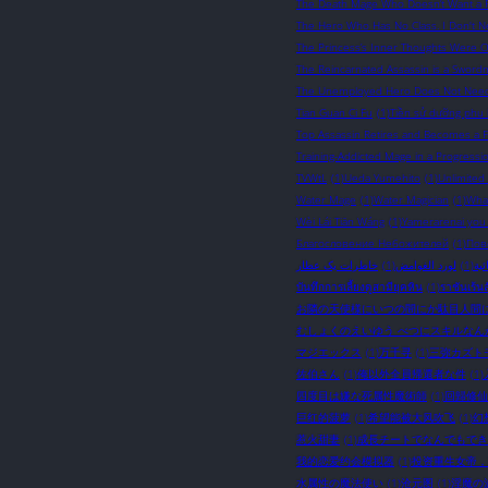
The Death Mage Who Doesn’t Want a 
The Hero Who Has No Class. I Don't Ne
The Princess’s Inner Thoughts Were 
The Reincarnated Assassin is a Sword
The Unemployed Hero Does Not Need S
Tian Guan Ci Fu
(1)
Tiền sử dưỡng phu 
Top Assassin Retires and Becomes a Fa
Training-Addicted Mage in a Progressi
TVWtL
(1)
Ueda Yumehito
(1)
Unlimited
Water Mage
(1)
Water Magician
(1)
What
Wèi Lái Tiān Wáng
(1)
Yamerarenai you
Благословение Небожителей
(1)
Пов
خاطرات یک عطار
(1)
لورد الغوامض
(1)
نوا
บันทึกการเลี้ยงดูสามียุคหิน
(1)
ราชันเร้นล
お隣の天使様にいつの間にか駄目人間
むしょくのえいゆう べつにスキルなん
マジエックス
(1)
万千寻
(1)
三弥カズト
佐伯さん
(1)
俺以外全員帰還者な件
(1)
四度目は嫌な死属性魔術師
(1)
回歸修仙
巨红的菠萝
(1)
希望能被大风吹飞
(1)
幻
惹火甜妻
(1)
成長チートでなんでもでき
我的恋爱约会模拟器
(1)
投资重生女帝，
水属性の魔法使い
(1)
沧元图
(1)
淫魔の