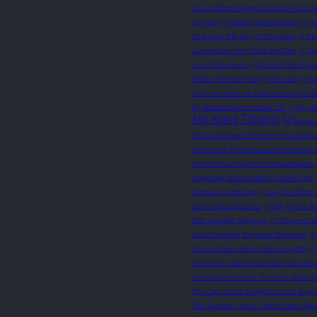
I’m an Infinite Regressor But I’ve Got St
Jijumjang
(1)
Jobless Reincarnation
(1)
J
Khát vọng trỗi dậy
(1)
Kim Mamo
(1)
Ki
La bendición del Oficial del Cielo
(1)
La
Lord of Mysteries
(1)
Lord of the Myst
Million Phantom God
(1)
Mitz Vah
(1)
M
Mushoku dake wa Yamerarenai you d
My Blasted Reincarnated Life
(1)
My Da
Mò Xiāng Tóngxiù
(2)
Nagats
Oh No I’ve Been Tricked by the Yander
Otonari no Tenshi-sama ni Itsunomani
Re:Zero Kara Hajimeru Isekai Seikatsu
Regarding Reincarnated to Slime (WN)
Saloreun Gobdeungi
(1)
say the Word 
Senhor dos Mistérios
(1)
SFF
(1)
She Ac
Solo Leveling: Ragnarok
(1)
Solo necro
Sudut Pandang Pembaca Mahatahu
(1
Tensei Shitara Slime Datta Ken (WN)
(1
That Time I Got Reincarnated as a Sli
The Cannon Fodder Turns His Sister In
The Case of the Neighbourhood Angel
The Classless Hero: I Didn't Need Skil