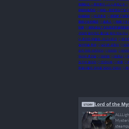
無職転生 ～異世界行ったら本気だす～
神级剑魂系统
(1)
神路：我变异出了多个
結城絡繰
(1)
红豆煮水
(1)
翅膀硬了你叛
藥師少女的獨語
(1)
蛊真人
(1)
蜘蛛です
轻舞
(1)
都快成仙了才拉我进穿越萌新群
괴담에 떨어져도 출근을 해야 하는구나
나 혼자만 레벨업 : 라그나로크
(1)
로유
빌어먹을 환생
(1)
살오른 곱등이
(1)
성장
쏘지 마라 아군이다!
(1)
아라만
(1)
아카
약사의 혼잣말
(1)
양파랑
(1)
엄청난
(1)
집구석 절대자
(1)
천관사복
(1)
취룡
(1)
해결사물의 귀여움 담당이 되었다
(1)
환
Lord of the My
STORY
ALLLigh
Mysteri
steampu