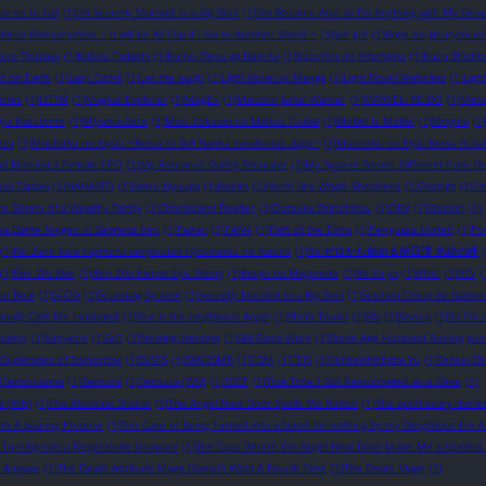
ories to Tell
(1)
I’m Secretly Married to a Big Shot
(1)
I’ve Became Able to Do Anything with My Gro
obless Reincarnation ~ It will be All Out if I Go to Another World ~
(1)
Jué Jué
(1)
Kage no Jitsuryokush
ryuu Tsukasa
(1)
Kubou Tadashi
(1)
Kumo Desu ga Nani ka
(1)
Kusuriya no Hitorigoto
(1)
Kuzu Shichio
st on Earth
(1)
Lazy Cliché
(1)
Let me laugh
(1)
Light Novel vs Manga
(1)
Light Novel Websites
(1)
Ligh
eries
(1)
LOTM
(1)
Magical Explorer
(1)
MagiEx
(1)
Malcolm Jamal Warner
(1)
MARVEL: RE-DO
(1)
Meba
iya Kazutomo
(1)
Miyama-Zero
(1)
Mizu Zokusei no Mahou Tsukai
(1)
MoBei Is MoBei
(1)
Mogma
(1)
esu
(1)
Mushoku no Eiyuu ~Betsu ni Skill Nanka Iranakattan daga~
(1)
Mushoku no Eiyū: Betsu ni Suk
d Married a Female CEO
(1)
My Romance Dating Simulator
(1)
My System Seems Different from Th
uki Tappei
(1)
NAHAaTO
(1)
Natsu Hyuuga
(1)
Nokito
(1)
North Sea Whale Shepherd
(1)
Odangti
(1)
Oh
e Sisters of a Wealthy Family
(1)
Omniscient Reader
(1)
Ootsuka Shinichirou
(1)
ORV
(1)
Otonari
(1)
ka Dame Ningen ni Sareteita Ken
(1)
Pairan
(1)
PAN4
(1)
Path of the Extra
(1)
Penguasa Misteri
(1)
Po
(1)
Re: Zero kara hajimeru zenjitsutan Hyouketsu no Kizuna
(1)
Re:ゼロから始める前日譚 氷結の絆
(1)
Ren Wo Xiao
(1)
Ren Zha Fanpai Zijiu Xitong
(1)
Rifujin na Magonote
(1)
Ro Yu-jin
(1)
RToC
(1)
RTV
(
on Beat
(1)
SCOG
(1)
Scumbag System
(1)
Secretly Married to a Big Shot
(1)
Seichou Cheat de Nandem
tually Calls Me ‘Husband’
(1)
She is the neighbour Angel
(1)
Shino Touko
(1)
Sila
(1)
Sinnoa
(1)
So I'm 
mancy
(1)
Sonyeon
(1)
SoT
(1)
Stealing Heroine
(1)
Still Gotta Work
(1)
Stone Age Husband Raising Jour
)
Superstars of Tomorrow
(1)
SVSSS
(1)
TANDSMR
(1)
TDM
(1)
TEIS
(1)
Tenseishichatta Yo
(1)
Tensei Sh
)
Tenshi-sama
(1)
Tensura
(1)
Tensura (WN)
(1)
TGCF
(1)
That Time I Got Reincarnated as a slime
(1)
me (WN)
(1)
The Absolute Shut-in
(1)
The Angel Next Door Spoils Me Rotten
(1)
The apothecary diarie
to A Soaring Phoenix
(1)
The Case of Being Turned into a Good-for-nothing by my Neighbour the A
 Turning into a Degenerate Unaware
(1)
The Case Where the Angel Next Door Made Me a Useless
ls Anyway
(1)
The Death Attribute Mage Doesn't Want A Fourth Time
(1)
The Death Mage
(1)