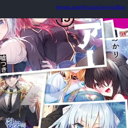
Home
Latest
Popular
Genres
Blog