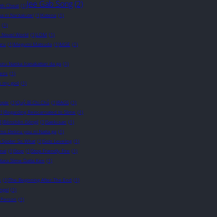
Jee Gab Song
(2)
wth Cheat
(1)
a ni Naritakute!
(1)
Katena
(1)
(1)
t Novel World
(1)
LOM
(1)
ru
(1)
Megumi Matsuda
(1)
MGE
(1)
iru Nanka Iranakattan da ga
(1)
eirs
(1)
 my god
(1)
ople
(1)
Quỷ Bí Chi Chủ
(1)
RAGS
(1)
(1)
Regarding Reincarnated to Slime
(1)
1)
Rénshēn Gōngjī
(1)
Saeki-san
(1)
o Dekiru you ni Natta ga
(1)
a Spider So What
(1)
Solo Leveling
(1)
nal
(1)
Stop
(1)
Stop Friendly Fire
(1)
itara Slime Datta Ken
(1)
s
(1)
The Beginning After The End
(1)
ngel
(1)
 Person
(1)