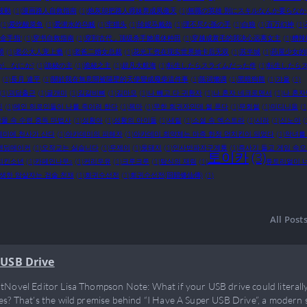
波動
(1)
漫画路人自救指南
(1)
炮灰却把路人师妹养成凤傲天
(1)
無職の英雄 別にスキルなんか要らな
(1)
爱吃酸菜鱼
(1)
爱潜水的乌贼
(1)
牢猫头
(1)
珍妮马戴劲
(1)
理不尽な孫の手
(1)
白狼
(1)
百万幻神
(1)
金手指!
(1)
穿书自救指南
(1)
穿到古代，顶级杀手她退休种田
(1)
穿越成黄毛的我决心远离女主
(1)
糟辣
师
(1)
老公大人宠上瘾
(1)
老爸二婚女总裁
(1)
花光工资在现实世界抽卡后无双
(1)
苏半城
(1)
药屋少女的
が、なにか?
(1)
詭秘の主
(1)
诡秘之主
(1)
超凡大航海
(1)
転生したらスライムだった件
(1)
転生したらス
(1)
長月 達平
(1)
關於我在無意間被隔壁的天使變成廢柴這件事
(1)
陈词懒调
(1)
黑暗狗熊
(1)
갸올
(1)
(1)
괴담출근
(1)
글개미
(1)
김갈비뼈
(1)
김마모
(1)
나 빼고 다 귀환자
(1)
나 혼자 네크로맨서
(1)
나 혼자
진
(1)
메인 히로인들이 나를 죽이려 한다
(1)
목마
(1)
무한 회귀자인데 썰 푼다
(1)
무회썰
(1)
미디니움
(1
물 속 수련 중독 마법사
(1)
성황아
(1)
성황의 아이들
(1)
세릴
(1)
소설 속 엑스트라
(1)
시라
(1)
신노아
(
데미에 천사가 산다
(1)
아카데미의 피해자
(1)
아카데미 최약체는 마족 한정 먼치킨이 되었다
(1)
악녀를
엔딩메이커
(1)
오작교는 싫습니다
(1)
우제이
(1)
웅돼지
(1)
인사반파자구계통
(1)
즉사기 들고 게임 속
토이카
(3)
치킨소년
(1)
카페인나무s
(1)
커리우유
(1)
크루크루
(1)
탐식의 재림
(1)
튜토리얼이 
생한 암살자는 검술 천재
(1)
회귀수선전
(1)
회귀수선전(回歸修仙傳)
(1)
All Post
 USB Drive
tNovel Editor Lisa Thompson Note: What if your USB drive could literall
es? That’s the wild premise behind “I Have A Super USB Drive”, a modern