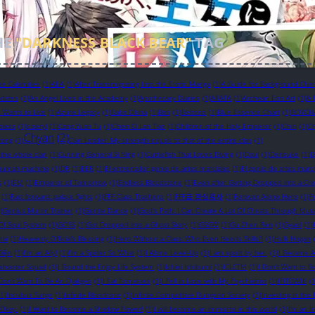
HE
"DARKNESS BLACK BEAR"
TAG
ee Calamities
(1)
AEA
(1)
After Transmigrating Into the Erotic Manga
(1)
A Guide for Background Chara
pdates
(1)
An Angel Lives in the Academy
(1)
Apothecary Diaries
(1)
ARATA
(1)
Archean Eon Art
(1)
A 
in Wants to Live
(1)
Azure Legacy
(1)
Baba Okina
(1)
Ban
(1)
Bebseo
(1)
Blue Essence Chart
(1)
BOYCH
bless
(1)
c.seryl
(1)
Cang Yuan Tu
(1)
Chen Ci Lan Tiao
(1)
Children of the Holy Emperor
(1)
Chiri
(1)
Ch
Chyan
(2)
yong
(1)
Clan Leader: My strength equals to that of the entire clan
(1)
 the whole clan
(1)
Cunning General Si Ning
(1)
Cuttlefish That Loves Diving
(1)
Daul
(1)
Densuke
(1)
D
human-machine
(1)
DR
(1)
EER
(1)
El entrenador genio de artes marciales
(1)
El genio de artes marci
s
(1)
EM
(1)
Emperor of Tomorrow
(1)
Endless Bloodstone
(1)
Even after Getting Dropped into a Cr
(1)
Fast forward: palace fights
(1)
FFF Class Trashero
(1)
FFF급 관심용사
(1)
Forever Alone Hero
(1)
F
)
Genius Murim Trainer
(1)
Gentle Dance
(1)
God's Path: I Can Create A Lot Of Cheats Through Muta
Of Soul System
(1)
GOSS
(1)
Got Dropped into a Ghost Story
(1)
GSGW
(1)
Gu Zhen Ren
(1)
Gyaol
(1)
rai
(1)
Heavenly Official’s Blessing
(1)
Hero Without a Class: Who Even Needs Skills?!
(1)
Hulk Hogan
Diện
(1)
I'm an Ally!
(1)
I'm a Spider So What
(1)
I Alone Level-Up
(1)
I am spoilt by her.
(1)
I Became A
eshooter Squad
(1)
I Bound the Enjoy Life System
(1)
Ichiei Ishibumi
(1)
ICLCTM
(1)
I Don't Want to B
 Don’t Want To Be An Ojakgyo
(1)
I Eat Tomatoes
(1)
I Fell in Love with My Psychiatrist
(1)
IFITGWIK
(1
(1)
Incubus Surge
(1)
Infinite Bloodcore
(1)
Infinite Competitive Dungeon Society
(1)
Investing in th
s Okay.
(1)
I Want to Become a Shadow Power!
(1)
I will become an immortal in this world
(1)
I’m an I