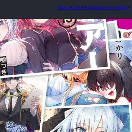
Home
Latest
Popular
Genres
Blog