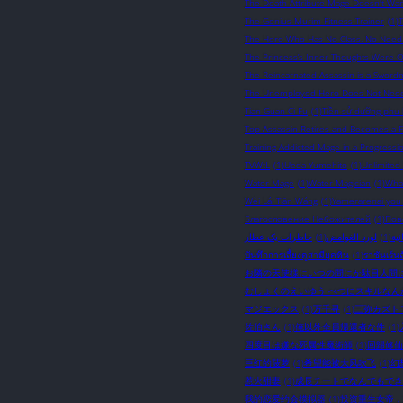
The Death Attribute Mage Doesn't Wan
The Genius Murim Fitness Trainer
(1)
The Hero Who Has No Class. No Need A
The Princess’s Inner Thoughts Were 
The Reincarnated Assassin is a Sword
The Unemployed Hero Does Not Need S
Tian Guan Ci Fu
(1)
Tiền sử dưỡng phu 
Top Assassin Retires and Becomes a Fa
Training-Addicted Mage in a Progressi
TVWtL
(1)
Ueda Yumehito
(1)
Unlimited
Water Mage
(1)
Water Magician
(1)
What
Wèi Lái Tiān Wáng
(1)
Yamerarenai you
Благословение Небожителей
(1)
Пов
خاطرات یک عطار
(1)
لورد الغوامض
(1)
نوا
บันทึกการเลี้ยงดูสามียุคหิน
(1)
ราชันเร้นล
お隣の天使様にいつの間にか駄目人間
むしょくのえいゆう べつにスキルなん
マジエックス
(1)
万千寻
(1)
三弥カズト
佐伯さん
(1)
俺以外全員帰還者な件
(1)
四度目は嫌な死属性魔術師
(1)
回歸修仙
巨红的菠萝
(1)
希望能被大风吹飞
(1)
幻
惹火甜妻
(1)
成長チートでなんでもでき
我的恋爱约会模拟器
(1)
投资重生女帝，