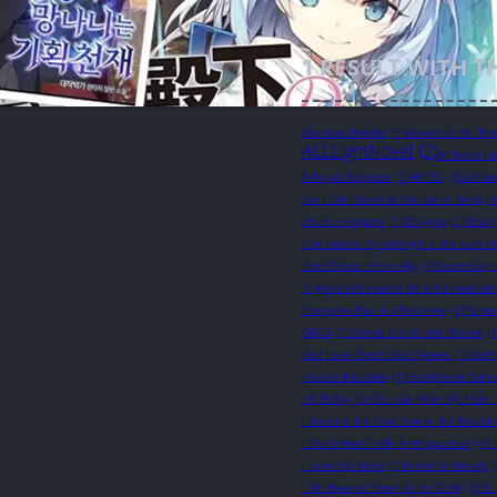
1
RESULT WITH T
Absolute Dweller
(1)
Advent of the Thr
ALLLightNovel
(2)
All Novel U
A Royal Obligation
(1)
ARTOC
(1)
a Villa
but I Can’t Seem to Get out of Being Jo
chuck mangione
(1)
Chugong
(1)
Chwir
Clan leader: My strength is the sum of
Don't Shoot I'm an Ally!
(1)
Doomsday 
El genio entrenador de artes marciale
Everyone Else is a Returnee
(1)
Farnar
GDCG
(1)
Genius Martial Arts Trainer
(1
God Level Sword Soul System
(1)
God 
Hazano Kazutake
(1)
Headphone Samu
Hệ Thống Tự Cứu Của Nhân Vật Phản 
I Became the Cute One in the Troubl
I Don't Want To Be A Wingwoman
(1)
I
I Level Up Alone
(1)
Immortal Already
I Still Have to Show Up for Work
(1)
It'