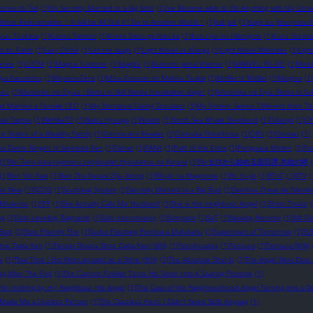
ories to Tell
(1)
I’m Secretly Married to a Big Shot
(1)
I’ve Became Able to Do Anything with My Gro
obless Reincarnation ~ It will be All Out if I Go to Another World ~
(1)
Jué Jué
(1)
Kage no Jitsuryokush
ryuu Tsukasa
(1)
Kubou Tadashi
(1)
Kumo Desu ga Nani ka
(1)
Kusuriya no Hitorigoto
(1)
Kuzu Shichio
st on Earth
(1)
Lazy Cliché
(1)
Let me laugh
(1)
Light Novel vs Manga
(1)
Light Novel Websites
(1)
Ligh
eries
(1)
LOTM
(1)
Magical Explorer
(1)
MagiEx
(1)
Malcolm Jamal Warner
(1)
MARVEL: RE-DO
(1)
Meba
iya Kazutomo
(1)
Miyama-Zero
(1)
Mizu Zokusei no Mahou Tsukai
(1)
MoBei Is MoBei
(1)
Mogma
(1)
esu
(1)
Mushoku no Eiyuu ~Betsu ni Skill Nanka Iranakattan daga~
(1)
Mushoku no Eiyū: Betsu ni Suk
d Married a Female CEO
(1)
My Romance Dating Simulator
(1)
My System Seems Different from Th
uki Tappei
(1)
NAHAaTO
(1)
Natsu Hyuuga
(1)
Nokito
(1)
North Sea Whale Shepherd
(1)
Odangti
(1)
Oh
e Sisters of a Wealthy Family
(1)
Omniscient Reader
(1)
Ootsuka Shinichirou
(1)
ORV
(1)
Otonari
(1)
ka Dame Ningen ni Sareteita Ken
(1)
Pairan
(1)
PAN4
(1)
Path of the Extra
(1)
Penguasa Misteri
(1)
Po
(1)
Re: Zero kara hajimeru zenjitsutan Hyouketsu no Kizuna
(1)
Re:ゼロから始める前日譚 氷結の絆
(1)
Ren Wo Xiao
(1)
Ren Zha Fanpai Zijiu Xitong
(1)
Rifujin na Magonote
(1)
Ro Yu-jin
(1)
RToC
(1)
RTV
(
on Beat
(1)
SCOG
(1)
Scumbag System
(1)
Secretly Married to a Big Shot
(1)
Seichou Cheat de Nandem
Misterios
(1)
SFF
(1)
She Actually Calls Me ‘Husband’
(1)
She is the neighbour Angel
(1)
Shino Touko
(
ng
(1)
Solo Leveling: Ragnarok
(1)
Solo necromancy
(1)
Sonyeon
(1)
SoT
(1)
Stealing Heroine
(1)
Still G
Stop
(1)
Stop Friendly Fire
(1)
Sudut Pandang Pembaca Mahatahu
(1)
Superstars of Tomorrow
(1)
SV
lime Datta Ken
(1)
Tensei Shitara Slime Datta Ken (WN)
(1)
Tenshi-sama
(1)
Tensura
(1)
Tensura (WN)
e
(1)
That Time I Got Reincarnated as a Slime (WN)
(1)
The Absolute Shut-in
(1)
The Angel Next Door
ng After The End
(1)
The Cannon Fodder Turns His Sister Into A Soaring Phoenix
(1)
-for-nothing by my Neighbour the Angel
(1)
The Case of the Neighbourhood Angel Turning into a 
 Made Me a Useless Person
(1)
The Classless Hero: I Didn't Need Skills Anyway
(1)