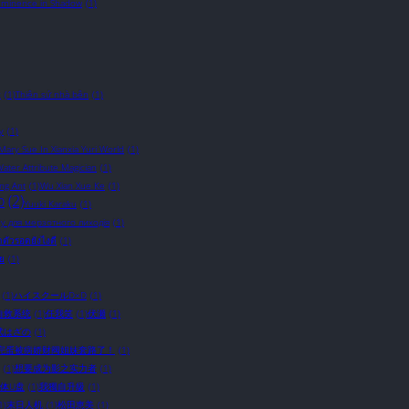
Eminence in Shadow
(1)
c
(1)
Thiên sứ nhà bên
(1)
y
(1)
 Mary Sue In Xianxia Yuri World
(1)
ater Attribute Magician
(1)
ing Ant
(1)
Wu Xian Xue Ke
(1)
o
(2)
Yuuki Karaku
(1)
у для мерзотного лиходія
(1)
อาตัวรอดยังไงดี
(1)
ัย
(1)
(1)
ハイスクールD×D
(1)
自救系统
(1)
任我笑
(1)
伏瀬
(1)
武はざの
(1)
完蛋被病娇财阀姐妹套路了！
(1)
(1)
想要成为影之实力者
(1)
体U盘
(1)
我獨自升級
(1)
1)
末日人机
(1)
松田恵美
(1)