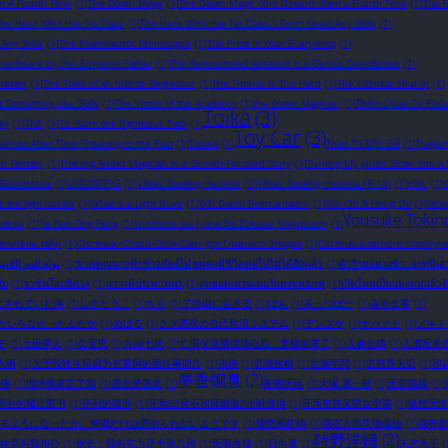
t A Fourth Time
(1)
The Death Mage
(1)
The Death Mage Who Doesn’t Want a Fourth Time
(1)
The 
The Hero Who Has No Class
(1)
The Hero Who Has No Class. I Don't Need Any Skills
(1)
ny Skills
(1)
The Pharmacist's Monologue
(1)
The Price Is Your Everything
(1)
Overheard by Her Emperor Father
(1)
The Reincarnated Assassin is a Genius Swordsman
(1)
master
(1)
The Tales of an Infinite Regressor
(1)
The Tutorial Is Too Hard
(1)
The Ultimate Shut-In
(1)
omething Like Skills
(1)
The Victim of the Academy
(1)
the Water Magician
(1)
Thiên Quan Tứ Phú
Toika
(3)
ký
(1)
TNE
(1)
To Harm the Righteous Path
(1)
Toy Car
(3)
rmer After Time Traveling to the Past
(1)
Touzai
(1)
Toàn Trí Độc Giả
(1)
Traged
on Fantasy
(1)
Training Addict Magician in a Growth-Focused Story
(1)
Turning My Junior Sister into a
 Bloodstone
(1)
UOONGPIG
(1)
Villian: Stealing Heroine
(1)
Villian: Stealing Heroine (R-18)
(1)
VWL
(1)
W
 are light novels​
(1)
What is a Light Nove
(1)
WN Damn Reincarnation
(1)
Wo Chi Xi Hong Shi
(1)
Writ
Yousuke Tokin
 desu
(1)
Ye Nan Ting Feng
(1)
Yondome wa Iyana Shi Zokusei Majutsushi
(1)
елитель тайн
(1)
Система «Спаси-Себя-Сам» для Главного Злодея
(1)
Система власного порятунк
ة الدم اللانهائية
(1)
ขาดคุณนางฟ้าข้างห้องไป ผมคงมีชีวิตต่อไปไม่ได้อีกแล้ว
(1)
ตัวร้ายอย่างข้า...จะหนีเ
ับ
(1)
ราชันโลกพิศวง
(1)
สวรรค์ประทานพร
(1)
สุดยอดเทรนเนอร์แห่งยุทธภพ
(1)
เกิดใหม่เป็นแมงมุมแล้วง
にされていた件
(1)
しのとうこ
(1)
ちり
(1)
て自由に生きる
(1)
ばん
(1)
みっつばー
(1)
みやま零
(1)
かいらなかったんだが
(1)
めばる
(1)
クズ悪役の自己救済システム
(1)
デンスケ
(1)
ナハァト
(1)
ノキト
モ
(1)
上田夢人
(1)
久宝忠
(1)
九頭七尾
(1)
亡国父皇偷读我心后，支棱起来了
(1)
人参公鸡
(1)
人渣反派
入栖
(1)
关于我转生后成为史莱姆的那件事简介
(1)
决绝
(1)
北海牧鲸
(1)
古瀬学問
(1)
史前养夫记
(1)
和
墨香铜臭
(2)
傳
(1)
地球搬家忘了我
(1)
墨北是墨北
(1)
夜南听风
(1)
大塚 真一郎
(1)
天官賜福
(1)
想中的魔法图书
(1)
序列的戰爭
(1)
开局50灵石和师姐做2小时道侣
(1)
开局包养呆萌女学霸
(1)
恬然天然
るようになったが、無職だけは辞められないようです
(1)
我吃西红柿
(1)
我在人间立地成仙
(1)
我有超
時野洋輔
(2)
她竟叫我相公
(1)
族长：我的实力是全族总和
(1)
无限血核
(1)
日向夏
(1)
未来天王
(