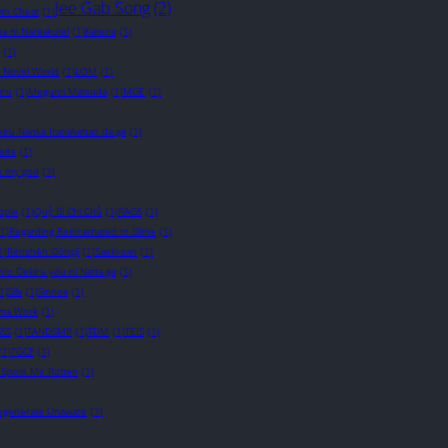
Jee Gab Song
(2)
wth Cheat
(1)
a ni Naritakute!
(1)
Katena
(1)
(1)
t Novel World
(1)
LOM
(1)
ru
(1)
Megumi Matsuda
(1)
MGE
(1)
iru Nanka Iranakattan da ga
(1)
eirs
(1)
 my god
(1)
ople
(1)
Quỷ Bí Chi Chủ
(1)
RAGS
(1)
(1)
Regarding Reincarnated to Slime
(1)
1)
Rénshēn Gōngjī
(1)
Saeki-san
(1)
o Dekiru you ni Natta ga
(1)
1)
Sila
(1)
Sinnoa
(1)
otta Work
(1)
SSS
(1)
TANDSMR
(1)
TDM
(1)
TEIS
(1)
(1)
TGCF
(1)
 Spoils Me Rotten
(1)
Degenerate Unaware
(1)