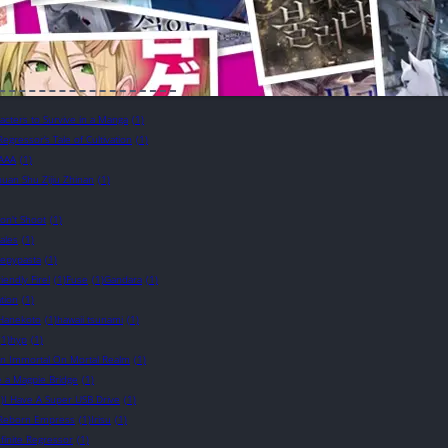
cters to Survive in a Manga
(1)
Regressor’s Tale of Cultivation
(1)
AAA
(1)
uan Shu Zijiu Zhinan
(1)
on't Shoot
(1)
ales
(1)
eepypasta
(1)
riendly Fire!
(1)
Fuse
(1)
Gandara
(1)
tion
(1)
Hanekoto
(1)
hawaii tsunami
(1)
(1)
hyp
(1)
n Immortal On Mortal Realm
(1)
e a Magpie Bridge
(1)
)
I Have A Super USB Drive
(1)
e Reborn Empress
(1)
Irisu
(1)
nfinite Regressor
(1)