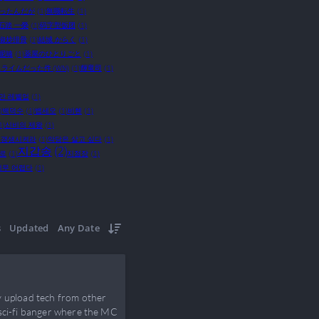
かったんだが
(1)
無職転生
(1)
石踏 一榮
(1)
码字型饭团
(1)
椒炒排骨
(1)
結城 からく
(1)
呢喃
(1)
薬屋のひとりごと
(1)
ライムだった件 (WN)
(1)
輝竜司
(1)
만 레벨업
(1)
)
백덕수
(1)
뱁세오
(1)
비혠
(1)
1)
신비의 제왕
(1)
 갱생시켜라
(1)
악당은 살고 싶다
(1)
지갑송
(2)
으로
(1)
지점장
(1)
너무 어렵다
(1)
s
Updated
Any Date
y upload tech from other
 sci-fi banger where the MC