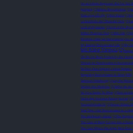
I’m an Infinite Regressor But I’ve Got St
Jijumjang
(1)
Jobless Reincarnation
(1)
J
Khát vọng trỗi dậy
(1)
Kim Mamo
(1)
Ki
La bendición del Oficial del Cielo
(1)
La
Lord of Mysteries
(1)
Lord of the Myst
Million Phantom God
(1)
Mitz Vah
(1)
M
Mushoku dake wa Yamerarenai you d
My Blasted Reincarnated Life
(1)
My Da
Mò Xiāng Tóngxiù
(2)
Nagats
Oh No I’ve Been Tricked by the Yander
Otonari no Tenshi-sama ni Itsunomani
Re:Zero Kara Hajimeru Isekai Seikatsu
Regarding Reincarnated to Slime (WN)
Saloreun Gobdeungi
(1)
say the Word 
Senhor dos Mistérios
(1)
Señor de los 
So I'm a Spider So What
(1)
Solo Leveli
Stone Age Husband Raising Journal
(1)
Tenseishichatta Yo
(1)
Tensei Shitara S
That Time I Got Reincarnated as a slim
The apothecary diaries
(1)
The Beginni
The Case of Being Turned into a Good
The Case Where the Angel Next Door