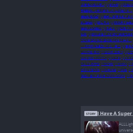
水属性の魔法使い
(1)
沧元图
(1)
淫魔の
無職転生 ～異世界行ったら本気だす～
神级剑魂系统
(1)
神路：我变异出了多个
結城絡繰
(1)
红豆煮水
(1)
翅膀硬了你叛
藥師少女的獨語
(1)
蛊真人
(1)
蜘蛛です
轻舞
(1)
都快成仙了才拉我进穿越萌新群
괴담에 떨어져도 출근을 해야 하는구나
나 혼자만 레벨업 : 라그나로크
(1)
로유
빌어먹을 환생
(1)
살오른 곱등이
(1)
성장
쏘지 마라 아군이다!
(1)
아라만
(1)
아카
약사의 혼잣말
(1)
양파랑
(1)
엄청난
(1)
집구석 절대자
(1)
천관사복
(1)
취룡
(1)
해결사물의 귀여움 담당이 되었다
(1)
환
I Have A Super
STORY
ALLLigh
univers