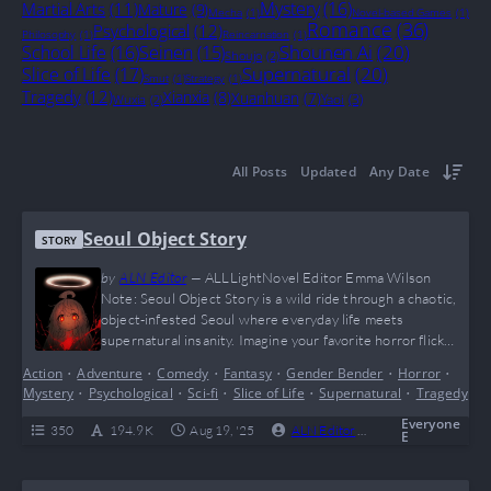
Mystery
(16)
Martial Arts
(11)
Mature
(9)
Mecha
(1)
Novel-based Games
(1)
Romance
(36)
Psychological
(12)
Philosophy
(1)
Reincarnation
(1)
Shounen Ai
(20)
School Life
(16)
Seinen
(15)
Shoujo
(2)
Supernatural
(20)
Slice of Life
(17)
Smut
(1)
Strategy
(1)
Tragedy
(12)
Xianxia
(8)
Xuanhuan
(7)
Yaoi
(3)
Wuxia
(2)
All Posts
Updated
Any Date
Seoul Object Story
STORY
by
ALN Editor
—
ALLLightNovel Editor Emma Wilson
Note: Seoul Object Story is a wild ride through a chaotic,
object-infested Seoul where everyday life meets
supernatural insanity. Imagine your favorite horror flick
mashed with slice-of-life vibes, topped off with a main
Action
•
Adventure
•
Comedy
•
Fantasy
•
Gender Bender
•
Horror
•
character who’s basically a child with god-tier powers
Mystery
•
Psychological
•
Sci-fi
•
Slice of Life
•
Supernatural
•
Tragedy
casually snacking while saving the world—yes, this is peak
“I can’t even” energy. Fans of quirky, dark, yet oddly…
Everyone
350
194.9 K
Aug 19, '25
ALN Editor
0
Ongoing
E