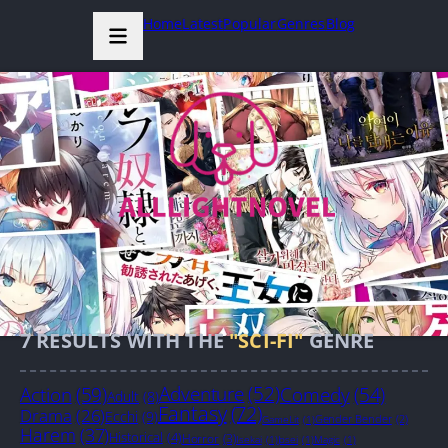
Home
Latest
Popular
Genres
Blog
7
RESULTS WITH THE
"SCI-FI"
GENRE
Action
(59)
Adventure
(52)
Comedy
(54)
Adult
(8)
Fantasy
(72)
Drama
(26)
Ecchi
(9)
Gender Bender
(2)
GameLit
(1)
Harem
(37)
Historical
(4)
Horror
(3)
Isekai
(1)
Josei
(1)
Magic
(1)