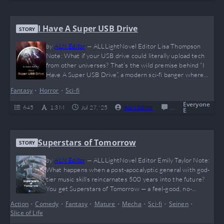
I Have A Super USB Drive
STORY
by
ALN Editor
—
ALLLightNovel Editor Lisa Thompson
Note: What if your USB drive could literally upload tech
from other universes? That’s the wild premise behind “I
Have A Super USB Drive”, a modern sci-fi banger where
the MC goes from average coder to tech overlord with
Fantasy
•
Horror
•
Sci-fi
zero chill. Expect meme-tier breakthroughs, ruthless logic,
and some seriously dangerous science. If Tony Stark and
Everyone
645
1.3 M
Jul 27, '25
ALN Editor
0
Completed
E
Elon Musk had a baby…
Superstars of Tomorrow
STORY
by
ALN Editor
—
ALLLightNovel Editor Emily Taylor Note:
What happens when a post-apocalyptic general with god-
tier music skills reincarnates 500 years into the future?
You get Superstars of Tomorrow — a feel-good, no-
romance, slice-of-life banger that hits harder than a
Action
•
Comedy
•
Fantasy
•
Mature
•
Mecha
•
Sci-fi
•
Seinen
•
nostalgic mixtape. From dog herding to space mining to
Slice of Life
virtual idols, this one’s for anyone tired of toxic drama and