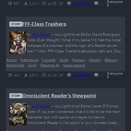
just wants to watch a legend casually…
Everyone
507
1.1 M
Jul 25, '25
ALN Editor
0
Completed
E
FFF-Class Trashero
STORY
by
ALN Editor
—
ALLLightNovel Editor David Rodriguez
Note: Ever thought “What if my isekai MC had the moral
compass of a chainsaw and the logic of a Reddit power
user”? Well, FFF-Class Trashero absolutely delivers. Our
boy Kang Han Soo said “nah” to friendship speeches and
Action
•
Adventure
•
Comedy
•
Ecchi
•
Fantasy
•
Harem
•
Mature
•
went full giga-chad on the entire hero trope. Brutally
School Life
•
Sci-fi
•
Shounen Ai
•
Supernatural
savage, hilariously cynical, and dripping with meme
potential (he probably benches dragons…
Everyone
442
1.0 M
Jul 13, '25
ALN Editor
0
Completed
E
Omniscient Reader’s Viewpoint
STORY
by
ALN Editor
—
ALLLightNovel Editor Sarah O’Connor
Note: If you ever wondered what it’s like to be the main
character but with spoiler privileges turned on,
Omniscient Reader’s Viewpoint is your ultimate cheat
code. This wild meta-adventure flips the entire “reader vs.