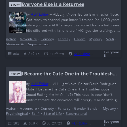
Everyone Else is a Returnee
STORY
by
ALN Editor
—
ALLLightNovel Editor Emily Taylor Note:
Get ready to channel your inner “I trained for 1,000 years
while you were AFK” energy. Everyone Else is a Returnee
hits different with its lone-wolf MC, god-tier crafting, and
a timeline so warped it makes Doctor Strange look casual.
Action
•
Adventure
•
Comedy
•
Fantasy
•
Harem
•
Mystery
•
Sci-fi
•
It’s like Skyrim + Genshin + memes = this novel. IlHan is
Shounen Ai
•
Supernatural
what happens when plot armor becomes sentient—and…
Everyone
360
879.1 K
Jul 29, '25
ALN Editor
0
Complete
E
I Became the Cute One in the Troublesho
STORY
oter Squad
by
ALN Editor
—
ALLLightNovel Editor David Rodriguez
Note: I Became the Cute One in the Troubleshooter
Squad Rating: ⭐⭐⭐⭐☆ (4/5) This novel is peak “don’t
underestimate the cinnamon roll” energy. A mute little girl
with psychic powers, dropped into a chaotic world of
Action
•
Adventure
•
Comedy
•
Fantasy
•
Gender Bender
•
Mystery
•
Troubleshooters, shady organizations, and magic gone
Psychological
•
Sci-fi
•
Slice of Life
•
Supernatural
wild — what could go wrong? (Answer: everything, but in
the most entertaining way possible.) It’s funny, emotional,
Everyone
181
38.8 K
Jul 29, '25
ALN Editor
0
Ongoing
E
…