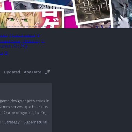
Gender Bender
(2)
meLit
(1)
l-based Games
(1)
Philosophy
(1)
unen Ai
(20)
oi
(3)
s
Updated
Any Date
ame designer gets stuck in
ames serves up a hilarious
e. Our protagonist, Lu Ze,
s
•
Strategy
•
Supernatural
•