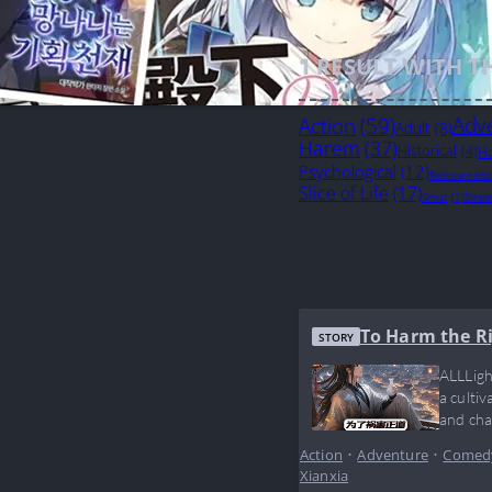
1
RESULT WITH T
Action
(59)
Adv
Adult
(8)
Harem
(37)
Historical
(4)
Ho
Psychological
(12)
Reincarnati
Slice of Life
(17)
Smut
(1)
Strat
To Harm the R
STORY
ALLLigh
a culti
and cha
doesn’t
Action
•
Adventure
•
Comed
Xianxia