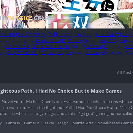
HE
"MAGIC"
GENRE
Fantasy
(72)
enture
(52)
Comedy
(54)
Drama
(26)
Ecchi
(9)
Ga
Mystery
(16)
Martial Arts
(11)
Mature
(9)
rror
(3)
Isekai
(1)
Josei
(1)
Mecha
(1)
Nove
Romance
(36)
Sho
School Life
(16)
Seinen
(15)
Sci-fi
(7)
Shoujo
(2)
on
(1)
Supernatural
(20)
Tragedy
(12)
Xianxia
(8)
Xuanhuan
(7)
Ya
Wuxia
(2)
egy
(1)
All Post
ighteous Path, I Had No Choice But to Make Games
tNovel Editor Michael Chen Note: Ever wondered what happens when a g
vation world? To Harm the Righteous Path, I Had No Choice But to Make G
otic ride where strategy, magic, and a bit of “git gud” gaming humor collid
 just break the rules—he reinvents the cheat codes…
y
•
Fantasy
•
GameLit
•
Isekai
•
Magic
•
Martial Arts
•
Novel-based Game