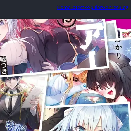
Home
Latest
Popular
Genres
Blog