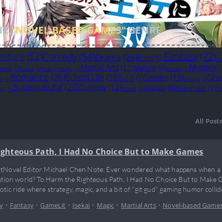
HE
"NOVEL-BASED GAMES"
GENRE
Fantasy
(72)
enture
(52)
Comedy
(54)
Drama
(26)
Ecchi
(9)
Ga
Mystery
(
Martial Arts
(11)
Mature
(9)
rror
(3)
Isekai
(1)
Josei
(1)
Magic
(1)
Mecha
(1)
Romance
(36)
Sho
School Life
(16)
Seinen
(15)
Sci-fi
(7)
Shoujo
(2)
on
(1)
Supernatural
(20)
Tragedy
(12)
Xianxia
(8)
Xuanhuan
(7)
Ya
Wuxia
(2)
egy
(1)
All Post
ighteous Path, I Had No Choice But to Make Games
tNovel Editor Michael Chen Note: Ever wondered what happens when a g
vation world? To Harm the Righteous Path, I Had No Choice But to Make G
otic ride where strategy, magic, and a bit of “git gud” gaming humor collid
 just break the rules—he reinvents the cheat codes…
y
•
Fantasy
•
GameLit
•
Isekai
•
Magic
•
Martial Arts
•
Novel-based Game