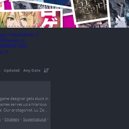
Gender Bender
(2)
meLit
(1)
16)
Philosophy
(1)
unen Ai
(20)
oi
(3)
s
Updated
Any Date
ame designer gets stuck in
ames serves up a hilarious
e. Our protagonist, Lu Ze,
s
•
Strategy
•
Supernatural
•