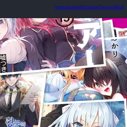
Home
Latest
Popular
Genres
Blog