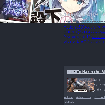
1
RESULT WITH T
Action
(59)
Adv
Adult
(8)
Harem
(37)
Historical
(4)
Ho
Psychological
(12)
Reincarnati
Slice of Life
(17)
Smut
(1)
Strat
To Harm the R
STORY
ALLLigh
a culti
and cha
doesn’t
Action
•
Adventure
•
Comed
Xianxia