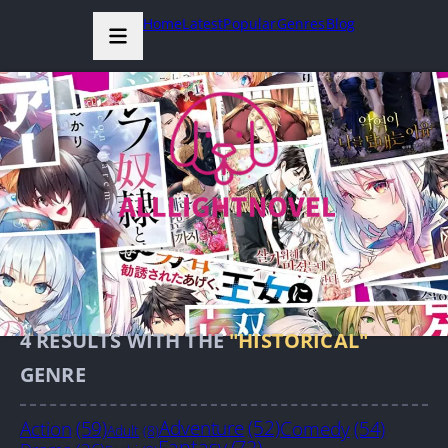
Home
Latest
Popular
Genres
Blog
4
RESULTS WITH THE
"HISTORICAL"
GENRE
Action
(59)
Adventure
(52)
Comedy
(54)
Adult
(8)
Fantasy
(72)