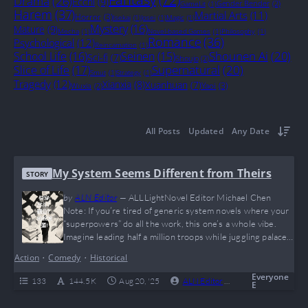
Drama
(26)
Ecchi
(9)
Gender Bender
(2)
GameLit
(1)
Harem
(37)
Martial Arts
(11)
Horror
(3)
Isekai
(1)
Josei
(1)
Magic
(1)
Mystery
(16)
Mature
(9)
Mecha
(1)
Novel-based Games
(1)
Philosophy
(1)
Romance
(36)
Psychological
(12)
Reincarnation
(1)
Shounen Ai
(20)
School Life
(16)
Seinen
(15)
Sci-fi
(7)
Shoujo
(2)
Supernatural
(20)
Slice of Life
(17)
Smut
(1)
Strategy
(1)
Tragedy
(12)
Xianxia
(8)
Xuanhuan
(7)
Yaoi
(3)
Wuxia
(2)
All Posts
Updated
Any Date
My System Seems Different from Theirs
STORY
by
ALN Editor
—
ALLLightNovel Editor Michael Chen
Note: If you’re tired of generic system novels where your
“superpowers” do all the work, this one’s a whole vibe.
Imagine leading half a million troops while juggling palace
politics and a system that basically says, “Bro, go network
Action
•
Comedy
•
Historical
first.” It’s like Game of Thrones meets your favorite mobile
strategy game, with a twist of unexpected humor and
Everyone
133
144.5 K
Aug 20, '25
ALN Editor
0
Ongoing
E
some solid…