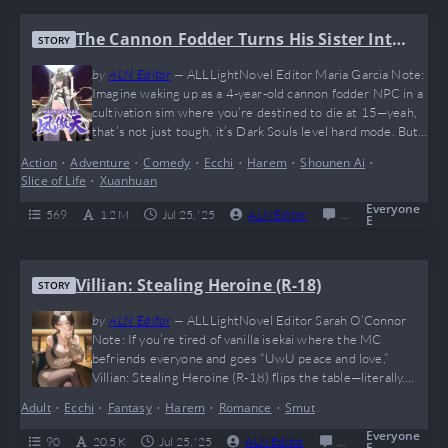
The Cannon Fodder Turns His Sister Into
STORY
A Soaring Phoenix
by
ALN Editor
—
ALLLightNovel Editor Maria Garcia Note:
Imagine waking up as a 4-year-old cannon fodder NPC in a
cultivation sim where you’re destined to die at 15—yeah,
that’s not just tough, it’s Dark Souls level hard mode. But
instead of whining, our MC goes full big bro mode and
Action
•
Adventure
•
Comedy
•
Ecchi
•
Harem
•
Shounen Ai
•
raises his OP little sister into a phoenix that makes villains
Slice of Life
•
Xuanhuan
rage-quit. This novel is a perfect…
Everyone
569
1.2 M
Jul 25, '25
ALN Editor
0
Ongoing
E
Villian: Stealing Heroine (R-18)
STORY
by
ALN Editor
—
ALLLightNovel Editor Sarah O’Connor
Note: If you’re tired of vanilla isekai where the MC
befriends everyone and goes “UwU peace and love,”
Villian: Stealing Heroine (R-18) flips the table—literally.
With a twisted MC who’s got OCD-level symmetry
Adult
•
Ecchi
•
Fantasy
•
Harem
•
Romance
•
Smut
obsessions, waifus to steal, and a system that rewards
villainy, this novel is dark, intense, and unapologetically
Everyone
90
20.5 K
Jul 25, '25
ALN Editor
0
Ongoing
E