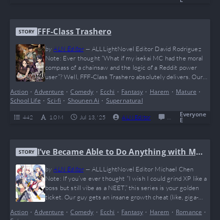
spicy. Think Re:Zero meets Fifty Shades of Grey—but in a…
FFF-Class Trashero
STORY
by
ALN Editor
—
ALLLightNovel Editor David Rodriguez
Note: Ever thought “What if my isekai MC had the moral
compass of a chainsaw and the logic of a Reddit power
user”? Well, FFF-Class Trashero absolutely delivers. Our
boy Kang Han Soo said “nah” to friendship speeches and
Action
•
Adventure
•
Comedy
•
Ecchi
•
Fantasy
•
Harem
•
Mature
•
went full giga-chad on the entire hero trope. Brutally
School Life
•
Sci-fi
•
Shounen Ai
•
Supernatural
savage, hilariously cynical, and dripping with meme
potential (he probably benches dragons…
Everyone
442
1.0 M
Jul 13, '25
ALN Editor
0
Completed
E
I’ve Became Able to Do Anything with My
STORY
Growth Cheat, but I Can’t Seem to Get ou
by
ALN Editor
—
ALLLightNovel Editor Michael Chen
t of Being Jobless
Note: If you’ve ever thought “I wish I could grind XP like a
boss but still vibe as a NEET,” this series is your golden
ticket. Our guy gets an insane growth cheat (like, giga-
chad levels) but remains stuck as Jobless — talk about an
Action
•
Adventure
•
Comedy
•
Ecchi
•
Fantasy
•
Harem
•
Romance
•
ultra-rare build! Expect waifus, OP moments, and enough