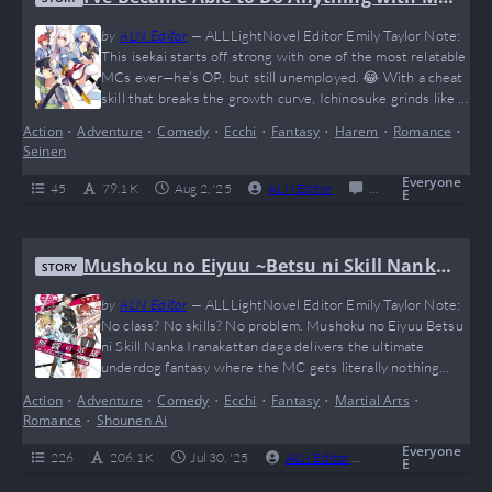
Growth Cheat, but I Can’t Seem to Get ou
by
ALN Editor
—
ALLLightNovel Editor Emily Taylor Note:
t of Being Jobless
This isekai starts off strong with one of the most relatable
MCs ever—he’s OP, but still unemployed. 😂 With a cheat
skill that breaks the growth curve, Ichinosuke grinds like a
gamer in hell mode, but the universe keeps him stuck with
Action
•
Adventure
•
Comedy
•
Ecchi
•
Fantasy
•
Harem
•
Romance
•
the most tragic job title: “Jobless.” If you love RPG stats,
Seinen
light comedy, and watching an overpowered…
Everyone
45
79.1 K
Aug 2, '25
ALN Editor
0
Completed
E
Mushoku no Eiyuu ~Betsu ni Skill Nanka
STORY
Iranakattan daga~
by
ALN Editor
—
ALLLightNovel Editor Emily Taylor Note:
No class? No skills? No problem. Mushoku no Eiyuu Betsu
ni Skill Nanka Iranakattan daga delivers the ultimate
underdog fantasy where the MC gets literally nothing
from the goddess… and still proceeds to flex on the entire
Action
•
Adventure
•
Comedy
•
Ecchi
•
Fantasy
•
Martial Arts
•
world through pure grind and muscle. It’s like Guts from
Romance
•
Shounen Ai
Berserk went to Isekai High and aced every exam without
using cheat…
Everyone
226
206.1 K
Jul 30, '25
ALN Editor
0
Complete
E