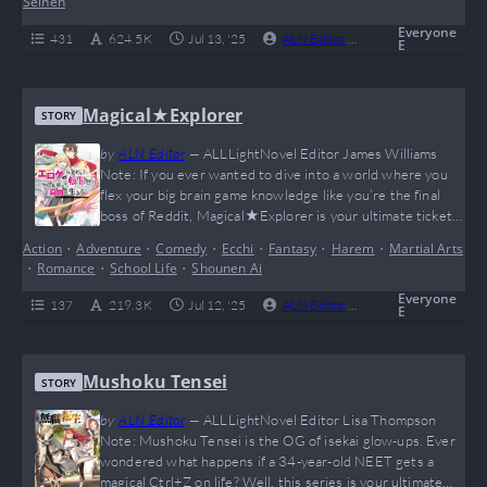
Seinen
RPG stats to make your inner gamer…
Everyone
431
624.5 K
Jul 13, '25
ALN Editor
0
Complete
E
Magical★Explorer
STORY
by
ALN Editor
—
ALLLightNovel Editor James Williams
Note: If you ever wanted to dive into a world where you
flex your big brain game knowledge like you’re the final
boss of Reddit, Magical★Explorer is your ultimate ticket.
Our MC reincarnates not as the OP protagonist but as his
Action
•
Adventure
•
Comedy
•
Ecchi
•
Fantasy
•
Harem
•
Martial Arts
sidekick—plot twist! But with insane magic potential and
•
Romance
•
School Life
•
Shounen Ai
some 4D chess-level planning, he starts rewriting the
game (and his…
Everyone
137
219.3 K
Jul 12, '25
ALN Editor
0
Complete
E
Mushoku Tensei
STORY
by
ALN Editor
—
ALLLightNovel Editor Lisa Thompson
Note: Mushoku Tensei is the OG of isekai glow-ups. Ever
wondered what happens if a 34-year-old NEET gets a
magical Ctrl+Z on life? Well, this series is your ultimate