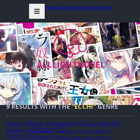
Home
Latest
Popular
Genres
Blog
9
RESULTS WITH THE
"ECCHI"
GENRE
Action
(59)
Adventure
(52)
Comedy
(54)
Adult
(8)
Fantasy
(72)
Drama
(26)
Gender Bender
(2)
GameLit
(1)
Harem
(37)
Historical
(4)
Horror
(3)
Isekai
(1)
Josei
(1)
Magic
(1)