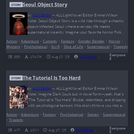
Seoul Object Story
STORY
by
ALN Editor
—
ALLLightNovel Editor Emma Wilson
Note: Seoul Object Story is a wild ride through a chaotic,
object-infested Seoul where everyday life meets
supernatural insanity. Imagine your favorite horror flick
mashed with slice-of-life vibes, topped off with a main
Action
•
Adventure
•
Comedy
•
Fantasy
•
Gender Bender
•
Horror
•
character who’s basically a child with god-tier powers
Mystery
•
Psychological
•
Sci-fi
•
Slice of Life
•
Supernatural
•
Tragedy
casually snacking while saving the world—yes, this is peak
“I can’t even” energy. Fans of quirky, dark, yet oddly…
Everyone
350
194.9 K
Aug 19, '25
ALN Editor
0
Ongoing
E
The Tutorial Is Too Hard
STORY
by
ALN Editor
—
ALLLightNovel Editor Emma Wilson
Note: Imagine Dark Souls but in novel form—yeah, that’s
“The Tutorial Is Too Hard.” Brutal, relentless, and dripping
with psychological tension, this story throws you into a
world where survival isn’t guaranteed, and hope feels like
Action
•
Adventure
•
Fantasy
•
Psychological
•
Seinen
•
Supernatural
DLC you forgot to buy. Lee Ho Jae’s journey is a
•
Tragedy
rollercoaster of despair, strategy, and those rare “hell
yeah” wins that make you…
Everyone
479
1.0 M
Aug 19, '25
ALN Editor
0
Completed
E