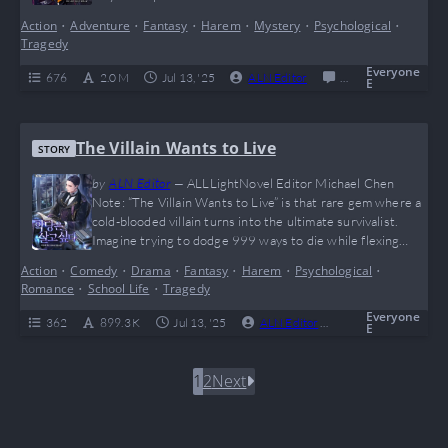
desperately needs saving — that’s Eugene’s vibe. Packed
Action
•
Adventure
•
Fantasy
•
Harem
•
Mystery
•
Psychological
•
with savage fights, insane talent flexes, and a whole lotta
Tragedy
“hold my beer” moments, this isekai rebirth saga keeps you
grinding chapters like…
Everyone
676
2.0 M
Jul 13, '25
ALN Editor
0
Completed
E
The Villain Wants to Live
STORY
by
ALN Editor
—
ALLLightNovel Editor Michael Chen
Note: “The Villain Wants to Live” is that rare gem where a
cold-blooded villain turns into the ultimate survivalist.
Imagine trying to dodge 999 ways to die while flexing
your big brain moves — that’s exactly what Deculein does,
Action
•
Comedy
•
Drama
•
Fantasy
•
Harem
•
Psychological
•
making this story a wild mix of mind games, magic, and
Romance
•
School Life
•
Tragedy
feels. If you’re into anti-heroes, complicated waifus, and
watching a…
Everyone
362
899.3 K
Jul 13, '25
ALN Editor
0
Complete
E
1
2
Next