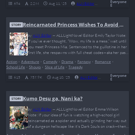
and character growth that hits…
Everyone
694
2.2 M
Aug 11, '25
ALN Editor
0
Ongoing
E
Reincarnated Princess Wishes To Avoid D
STORY
eath
by
ALN Editor
—
ALLLightNovel Editor Emily Taylor Note:
If you’ve ever thought, “Wow, my life is a mess,” wait until
you meet Princess Mia. Sentenced to the guillotine in her
first life, she respawns with full cheat codes—aka her past
memories—and a singular mission: avoid death at all costs.
Action
•
Adventure
•
Comedy
•
Drama
•
Fantasy
•
Romance
•
The twist? Every selfish move she makes to save herself
School Life
•
Shoujo
•
Slice of Life
•
Tragedy
accidentally turns her into the empire’s beloved savior.…
Everyone
615
757.9 K
Aug 10, '25
ALN Editor
0
Ongoing
E
Kumo Desu ga, Nani ka?
STORY
by
ALN Editor
—
ALLLightNovel Editor Emma Wilson
Note: If your idea of fun is watching a high-school girl
reincarnated as a spider and actually grinding her way out
of a dungeon hellscape like it’s Dark Souls on crack—then
welcome to your new obsession. “Kumo Desu ga, Nani ka?”