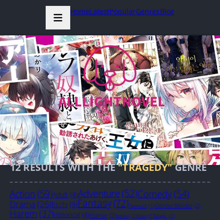
Home
Latest
Popular
Genres
Blog
12
RESULTS WITH THE
"TRAGEDY"
GENRE
Action
(59)
Adventure
(52)
Comedy
(54)
Adult
(8)
Fantasy
(72)
Drama
(26)
Ecchi
(9)
Gender Bender
(2)
GameLit
(1)
Harem
(37)
Historical
(4)
Horror
(3)
Isekai
(1)
Josei
(1)
Magic
(1)