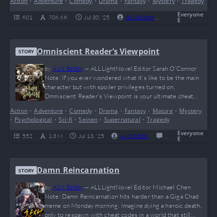
Action
•
Adventure
•
Comedy
•
Drama
•
Fantasy
•
Mystery
•
Tragedy
slaps with brutal survival, genius-level evolution tactics,
and some major plot twists that will leave your brain doing
Everyone
601
706.6 K
Jul 30, '25
ALN Editor
0
Complete
E
somersaults.…
Omniscient Reader’s Viewpoint
STORY
by
ALN Editor
—
ALLLightNovel Editor Sarah O’Connor
Note: If you ever wondered what it’s like to be the main
character but with spoiler privileges turned on,
Omniscient Reader’s Viewpoint is your ultimate cheat
code. This wild meta-adventure flips the entire “reader vs.
Action
•
Adventure
•
Comedy
•
Drama
•
Fantasy
•
Mature
•
Mystery
character” dynamic on its head and sprinkles in enough
•
Psychological
•
Sci-fi
•
Seinen
•
Supernatural
•
Tragedy
plot twists to make even Rick from Rick and Morty
question reality. It’s an emotionally charged…
Everyone
552
1.3 M
Jul 13, '25
ALN Editor
0
Completed
E
Damn Reincarnation
STORY
by
ALN Editor
—
ALLLightNovel Editor Michael Chen
Note: Damn Reincarnation hits harder than a Giga Chad
meme on Monday morning. Imagine dying a heroic death,
only to respawn with cheat codes in a world that still