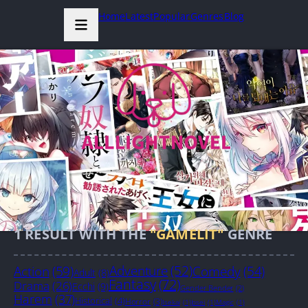
Home
Latest
Popular
Genres
Blog
1
RESULT WITH THE
"GAMELIT"
GENRE
Action
(59)
Adventure
(52)
Comedy
(54)
Adult
(8)
Fantasy
(72)
Drama
(26)
Ecchi
(9)
Gender Bender
(2)
Harem
(37)
Historical
(4)
Horror
(3)
Isekai
(1)
Josei
(1)
Magic
(1)