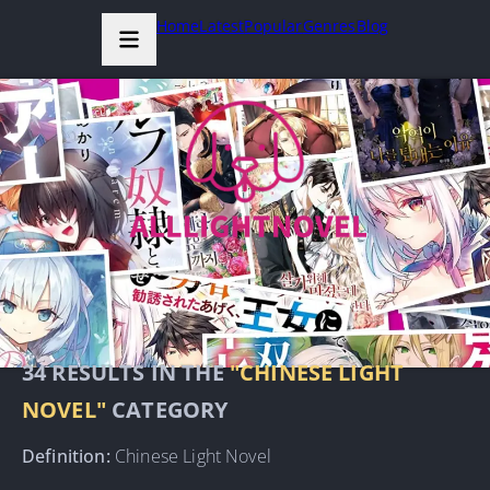
Home
Latest
Popular
Genres
Blog
34
RESULTS IN THE
"CHINESE LIGHT
NOVEL"
CATEGORY
Definition:
Chinese Light Novel