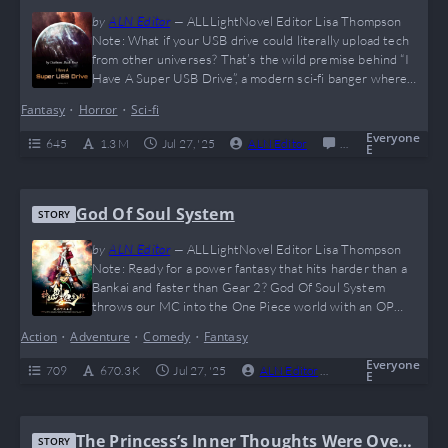
by
ALN Editor
—
ALLLightNovel Editor Lisa Thompson
Note: What if your USB drive could literally upload tech
from other universes? That’s the wild premise behind “I
Have A Super USB Drive”, a modern sci-fi banger where
the MC goes from average coder to tech overlord with
Fantasy
•
Horror
•
Sci-fi
zero chill. Expect meme-tier breakthroughs, ruthless logic,
and some seriously dangerous science. If Tony Stark and
Everyone
645
1.3 M
Jul 27, '25
ALN Editor
0
Completed
E
Elon Musk had a baby…
God Of Soul System
STORY
by
ALN Editor
—
ALLLightNovel Editor Lisa Thompson
Note: Ready for a power fantasy that hits harder than a
Bankai and faster than Gear 2? God Of Soul System
throws our MC into the One Piece world with an OP
leveling system, soul swords, and more flex than a TikTok
Action
•
Adventure
•
Comedy
•
Fantasy
gym bro. If you’re into cross-world domination, anime
power-ups, and MCs who say “plot armor is my middle…
Everyone
709
670.3 K
Jul 27, '25
ALN Editor
0
Complete
E
The Princess’s Inner Thoughts Were Over
STORY