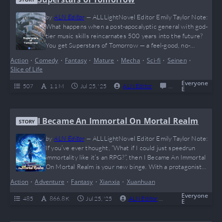
by
ALN Editor
—
ALLLightNovel Editor Emily Taylor Note:
What happens when a post-apocalyptic general with god-
tier music skills reincarnates 500 years into the future?
You get Superstars of Tomorrow — a feel-good, no-
romance, slice-of-life banger that hits harder than a
Action
•
Comedy
•
Fantasy
•
Mature
•
Mecha
•
Sci-fi
•
Seinen
•
nostalgic mixtape. From dog herding to space mining to
Slice of Life
virtual idols, this one’s for anyone tired of toxic drama and
just wants to watch a legend casually…
Everyone
507
1.1 M
Jul 25, '25
ALN Editor
0
Completed
E
I Became An Immortal On Mortal Realm
STORY
by
ALN Editor
—
ALLLightNovel Editor Emily Taylor Note:
If you’ve ever thought, “What if I could just speedrun
immortality like it’s an RPG?”, then I Became An Immortal
On Mortal Realm is your new binge. With a protagonist
who literally trains in God Mode (no, seriously — time
Action
•
Adventure
•
Fantasy
•
Xianxia
•
Xuanhuan
stops in his personal cultivation realm), this novel delivers
pure dopamine for power fantasy lovers. Expect intense
Everyone
485
866.8 K
Jul 25, '25
ALN Editor
0
Complete
E
leveling, satisfying…