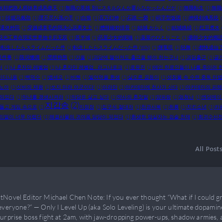
灰却把路人师妹养成凤傲天
(1)
無職の英雄 別にスキルなんか要らなかったんだが
(1)
無職転生
(1)
無職
(1)
珍妮马戴劲
(1)
理不尽な孫の手
(1)
白狼
(1)
百万幻神
(1)
石踏 一榮
(1)
码字型饭团
(1)
神级剑魂系统
退休种田
(1)
穿越成黄毛的我决心远离女主
(1)
糟辣椒炒排骨
(1)
結城 からく
(1)
結城絡繰
(1)
红豆煮水
花光工资在现实世界抽卡后无双
(1)
苏半城
(1)
药屋少女的呢喃
(1)
薬屋のひとりごと
(1)
藥師少女的獨
)
転生したらスライムだった件
(1)
転生したらスライムだった件 (WN)
(1)
輝竜司
(1)
轻舞
(1)
都快成仙
這件事
(1)
陈词懒调
(1)
黑暗狗熊
(1)
갸올
(1)
괴담에 떨어져도 출근을 해야 하는구나
(1)
괴담출근
(1)
글
서
(1)
나 혼자만 레벨업
(1)
나 혼자만 레벨업 : 라그나로크
(1)
로유진
(1)
메인 히로인들이 나를 죽이려 
미디니움
(1)
백덕수
(1)
뱁세오
(1)
비혠
(1)
빌어먹을 환생
(1)
살오른 곱등이
(1)
성장물 속 수련 중독 마
노아
(1)
신비의 제왕
(1)
쏘지 마라 아군이다!
(1)
아라만
(1)
아카데미에 천사가 산다
(1)
아카데미의 피
 되었다
(1)
악녀를 갱생시켜라
(1)
악당은 살고 싶다
(1)
약사의 혼잣말
(1)
양파랑
(1)
엄청난
(1)
엔딩메이
지갑송
(2)
들고 게임 속으로
(1)
지점장
(1)
집구석 절대자
(1)
천관사복
(1)
취룡
(1)
치킨소년
(1)
카
리얼이 너무 어렵다
(1)
해결사물의 귀여움 담당이 되었다
(1)
환생한 암살자는 검술 천재
(1)
회귀수선
All Post
tNovel Editor Michael Chen Note: If you ever thought “What if I could gr
everyone?” — Only I Level Up (aka Solo Leveling) is your ultimate dopamine 
surprise boss fight at 2am, with jaw-dropping power-ups, shadow armies,