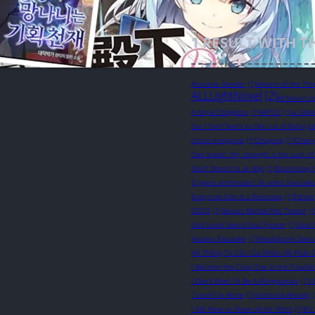
1
RESULT WITH T
Absolute Dweller
(1)
Advent of the Thr
ALLLightNovel
(2)
All Novel U
A Royal Obligation
(1)
ARTOC
(1)
a Villa
but I Can’t Seem to Get out of Being Jo
chuck mangione
(1)
Chugong
(1)
Chwir
Clan leader: My strength is the sum of
Don't Shoot I'm an Ally!
(1)
Doomsday 
El genio entrenador de artes marciale
Everyone Else is a Returnee
(1)
Farnar
GDCG
(1)
Genius Martial Arts Trainer
(1
God Level Sword Soul System
(1)
God 
Hazano Kazutake
(1)
Headphone Samu
Hệ Thống Tự Cứu Của Nhân Vật Phản 
I Became the Cute One in the Troubl
I Don't Want To Be A Wingwoman
(1)
I
I Level Up Alone
(1)
Immortal Already
I Still Have to Show Up for Work
(1)
It'