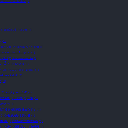
Eminence in Shadow
(1)
c
(1)
Thiên sứ nhà bên
(1)
y
(1)
 Mary Sue In Xianxia Yuri World
(1)
ater Attribute Magician
(1)
ing Ant
(1)
Wu Xian Xue Ke
(1)
o
(2)
Yuuki Karaku
(1)
у для мерзотного лиходія
(1)
อาตัวรอดยังไงดี
(1)
ัย
(1)
(1)
ハイスクールD×D
(1)
自救系统
(1)
任我笑
(1)
伏瀬
(1)
武はざの
(1)
完蛋被病娇财阀姐妹套路了！
(1)
(1)
想要成为影之实力者
(1)
体U盘
(1)
我的恋爱约会模拟器
(1)
(1)
水属性の魔法使い
(1)
沧元图
(1)