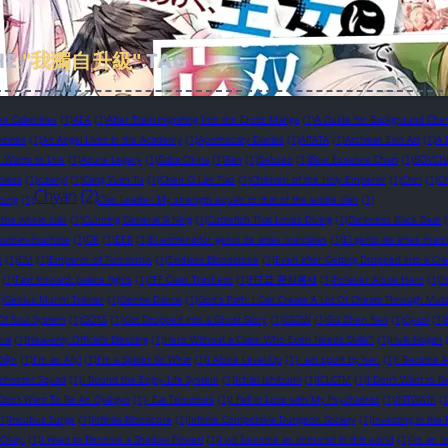
HE
"我獨自升級"
TAG
ee Calamities
(1)
AEA
(1)
After Transmigrating Into the Erotic Manga
(1)
A Guide for Background Chara
pdates
(1)
An Angel Lives in the Academy
(1)
Apothecary Diaries
(1)
ARATA
(1)
Archean Eon Art
(1)
A 
in Wants to Live
(1)
Azure Legacy
(1)
Baba Okina
(1)
Ban
(1)
Bebseo
(1)
Blue Essence Chart
(1)
BOYCH
bless
(1)
c.seryl
(1)
Cang Yuan Tu
(1)
Chen Ci Lan Tiao
(1)
Children of the Holy Emperor
(1)
Chiri
(1)
Ch
Chyan
(2)
yong
(1)
Clan Leader: My strength equals to that of the entire clan
(1)
 the whole clan
(1)
Cunning General Si Ning
(1)
Cuttlefish That Loves Diving
(1)
Darkness Black Bear
human-machine
(1)
DR
(1)
EER
(1)
El entrenador genio de artes marciales
(1)
El genio de artes marci
s
(1)
EM
(1)
Emperor of Tomorrow
(1)
Endless Bloodstone
(1)
Even after Getting Dropped into a Cr
(1)
Fast forward: palace fights
(1)
FFF Class Trashero
(1)
FFF급 관심용사
(1)
Forever Alone Hero
(1)
F
)
Genius Murim Trainer
(1)
Gentle Dance
(1)
God's Path: I Can Create A Lot Of Cheats Through Muta
Of Soul System
(1)
GOSS
(1)
Got Dropped into a Ghost Story
(1)
GSGW
(1)
Gu Zhen Ren
(1)
Gyaol
(1)
rai
(1)
Heavenly Official’s Blessing
(1)
Hero Without a Class: Who Even Needs Skills?!
(1)
Hulk Hogan
Diện
(1)
I'm an Ally!
(1)
I'm a Spider So What
(1)
I Alone Level-Up
(1)
I am spoilt by her.
(1)
I Became A
eshooter Squad
(1)
I Bound the Enjoy Life System
(1)
Ichiei Ishibumi
(1)
ICLCTM
(1)
I Don't Want to B
 Don’t Want To Be An Ojakgyo
(1)
I Eat Tomatoes
(1)
I Fell in Love with My Psychiatrist
(1)
IFITGWIK
(1
(1)
Incubus Surge
(1)
Infinite Bloodcore
(1)
Infinite Competitive Dungeon Society
(1)
Investing in th
s Okay.
(1)
I Want to Become a Shadow Power!
(1)
I will become an immortal in this world
(1)
I’m an I