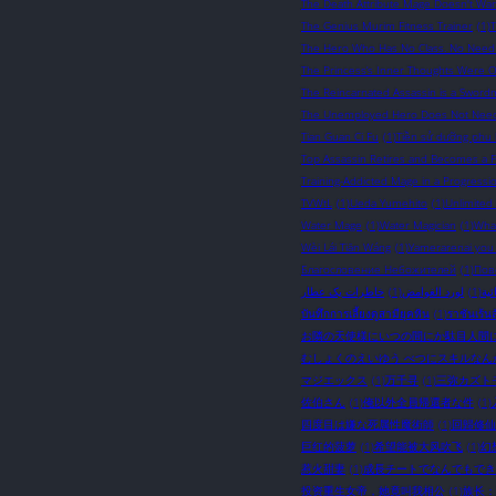
The Death Attribute Mage Doesn't Wan
The Genius Murim Fitness Trainer
(1)
The Hero Who Has No Class. No Need A
The Princess’s Inner Thoughts Were 
The Reincarnated Assassin is a Sword
The Unemployed Hero Does Not Need S
Tian Guan Ci Fu
(1)
Tiền sử dưỡng phu 
Top Assassin Retires and Becomes a Fa
Training-Addicted Mage in a Progressi
TVWtL
(1)
Ueda Yumehito
(1)
Unlimited
Water Mage
(1)
Water Magician
(1)
What
Wèi Lái Tiān Wáng
(1)
Yamerarenai you
Благословение Небожителей
(1)
Пов
خاطرات یک عطار
(1)
لورد الغوامض
(1)
نوا
บันทึกการเลี้ยงดูสามียุคหิน
(1)
ราชันเร้นล
お隣の天使様にいつの間にか駄目人間
むしょくのえいゆう べつにスキルなん
マジエックス
(1)
万千寻
(1)
三弥カズト
佐伯さん
(1)
俺以外全員帰還者な件
(1)
四度目は嫌な死属性魔術師
(1)
回歸修仙
巨红的菠萝
(1)
希望能被大风吹飞
(1)
幻
惹火甜妻
(1)
成長チートでなんでもでき
投资重生女帝，她竟叫我相公
(1)
族长：