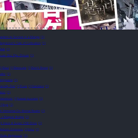
cters to Survive in a Manga
(1)
Regressor’s Tale of Cultivation
(1)
AAA
(1)
uan Shu Zijiu Zhinan
(1)
(1)
Daul
(1)
Densuke
(1)
Don't Shoot
(1)
ales
(1)
eepypasta
(1)
riendly Fire!
(1)
Fuse
(1)
Gandara
(1)
tion
(1)
Hanekoto
(1)
hawaii tsunami
(1)
(1)
hyp
(1)
n Immortal On Mortal Realm
(1)
e a Magpie Bridge
(1)
)
I Have A Super USB Drive
(1)
e Reborn Empress
(1)
Irisu
(1)
nfinite Regressor
(1)