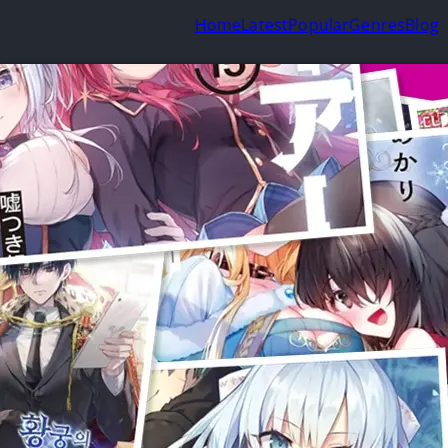
Home
Latest
Popular
Genres
Blog