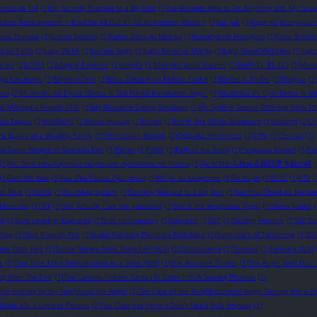
ories to Tell
(1)
I’m Secretly Married to a Big Shot
(1)
I’ve Became Able to Do Anything with My Gro
obless Reincarnation ~ It will be All Out if I Go to Another World ~
(1)
Jué Jué
(1)
Kage no Jitsuryokush
ryuu Tsukasa
(1)
Kubou Tadashi
(1)
Kumo Desu ga Nani ka
(1)
Kusuriya no Hitorigoto
(1)
Kuzu Shichio
st on Earth
(1)
Lazy Cliché
(1)
Let me laugh
(1)
Light Novel vs Manga
(1)
Light Novel Websites
(1)
Ligh
eries
(1)
LOTM
(1)
Magical Explorer
(1)
MagiEx
(1)
Malcolm Jamal Warner
(1)
MARVEL: RE-DO
(1)
Meba
iya Kazutomo
(1)
Miyama-Zero
(1)
Mizu Zokusei no Mahou Tsukai
(1)
MoBei Is MoBei
(1)
Mogma
(1)
esu
(1)
Mushoku no Eiyuu ~Betsu ni Skill Nanka Iranakattan daga~
(1)
Mushoku no Eiyū: Betsu ni Suk
d Married a Female CEO
(1)
My Romance Dating Simulator
(1)
My System Seems Different from Th
uki Tappei
(1)
NAHAaTO
(1)
Natsu Hyuuga
(1)
Nokito
(1)
North Sea Whale Shepherd
(1)
Odangti
(1)
Oh
e Sisters of a Wealthy Family
(1)
Omniscient Reader
(1)
Ootsuka Shinichirou
(1)
ORV
(1)
Otonari
(1)
ka Dame Ningen ni Sareteita Ken
(1)
Pairan
(1)
PAN4
(1)
Path of the Extra
(1)
Penguasa Misteri
(1)
Po
(1)
Re: Zero kara hajimeru zenjitsutan Hyouketsu no Kizuna
(1)
Re:ゼロから始める前日譚 氷結の絆
(1)
Ren Wo Xiao
(1)
Ren Zha Fanpai Zijiu Xitong
(1)
Rifujin na Magonote
(1)
Ro Yu-jin
(1)
RToC
(1)
RTV
(
on Beat
(1)
SCOG
(1)
Scumbag System
(1)
Secretly Married to a Big Shot
(1)
Seichou Cheat de Nandem
Misterios
(1)
SFF
(1)
She Actually Calls Me ‘Husband’
(1)
She is the neighbour Angel
(1)
Shino Touko
(
ng
(1)
Solo Leveling: Ragnarok
(1)
Solo necromancy
(1)
Sonyeon
(1)
SoT
(1)
Stealing Heroine
(1)
Still G
Stop
(1)
Stop Friendly Fire
(1)
Sudut Pandang Pembaca Mahatahu
(1)
Superstars of Tomorrow
(1)
SV
lime Datta Ken
(1)
Tensei Shitara Slime Datta Ken (WN)
(1)
Tenshi-sama
(1)
Tensura
(1)
Tensura (WN)
e
(1)
That Time I Got Reincarnated as a Slime (WN)
(1)
The Absolute Shut-in
(1)
The Angel Next Door
ng After The End
(1)
The Cannon Fodder Turns His Sister Into A Soaring Phoenix
(1)
-for-nothing by my Neighbour the Angel
(1)
The Case of the Neighbourhood Angel Turning into a 
 Made Me a Useless Person
(1)
The Classless Hero: I Didn't Need Skills Anyway
(1)