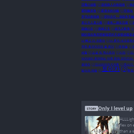
淫魔の波動
(1)
漫画路人自救指南
(1)
炮
爱吃酸菜鱼
(1)
爱潜水的乌贼
(1)
牢猫头
穿书自救指南
(1)
穿到古代，顶级杀手她
老公大人宠上瘾
(1)
老爸二婚女总裁
(1)
詭秘の主
(1)
诡秘之主
(1)
超凡大航海
(1
關於我在無意間被隔壁的天使變成廢柴
나 빼고 다 귀환자
(1)
나 혼자 네크로맨
무한 회귀자인데 썰 푼다
(1)
무회썰
(1)
세릴
(1)
소설 속 엑스트라
(1)
시라
(1)
신
아카데미 최약체는 마족 한정 먼치킨이
웅돼지
(1)
인사반파자구계통
(1)
즉사기 
토이카
(3)
탐식의 재림
(1)
튜토
Only I level up
STORY
ALLLigh
flex on 
than a 