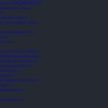
Jee Gab Song
(2)
wth Cheat
(1)
a ni Naritakute!
(1)
Katena
(1)
(1)
t Novel World
(1)
LOM
(1)
ru
(1)
Megumi Matsuda
(1)
MGE
(1)
iru Nanka Iranakattan da ga
(1)
eirs
(1)
 my god
(1)
ople
(1)
Quỷ Bí Chi Chủ
(1)
RAGS
(1)
(1)
Regarding Reincarnated to Slime
(1)
1)
Rénshēn Gōngjī
(1)
Saeki-san
(1)
o Dekiru you ni Natta ga
(1)
1)
Sila
(1)
Sinnoa
(1)
otta Work
(1)
SSS
(1)
TANDSMR
(1)
TDM
(1)
TEIS
(1)
(1)
TGCF
(1)
 Spoils Me Rotten
(1)
Degenerate Unaware
(1)