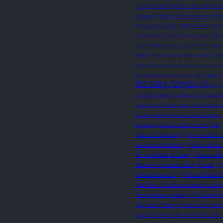
I’m an Infinite Regressor But I’ve Got St
Jijumjang
(1)
Jobless Reincarnation
(1)
J
Khát vọng trỗi dậy
(1)
Kim Mamo
(1)
Ki
La bendición del Oficial del Cielo
(1)
La
Lord of Mysteries
(1)
Lord of the Myst
Million Phantom God
(1)
Mitz Vah
(1)
M
Mushoku dake wa Yamerarenai you d
My Blasted Reincarnated Life
(1)
My Da
Mò Xiāng Tóngxiù
(2)
Nagats
Oh No I’ve Been Tricked by the Yander
Otonari no Tenshi-sama ni Itsunomani
Re:Zero Kara Hajimeru Isekai Seikatsu
Regarding Reincarnated to Slime (WN)
Saloreun Gobdeungi
(1)
say the Word 
Senhor dos Mistérios
(1)
Señor de los 
So I'm a Spider So What
(1)
Solo Leveli
Stone Age Husband Raising Journal
(1)
Tenseishichatta Yo
(1)
Tensei Shitara S
That Time I Got Reincarnated as a slim
The apothecary diaries
(1)
The Beginni
The Case of Being Turned into a Good
The Case Where the Angel Next Door