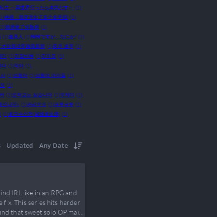
転生 ～異世界行ったら本気だす～
(1)
(1)
神路：我变异出了多个金手指!
(1)
(1)
翅膀硬了你叛师
(1)
語
(1)
蛊真人
(1)
蜘蛛ですが、なにか?
(1)
了才拉我进穿越萌新群
(1)
長月 達平
(1)
개미
(1)
김갈비뼈
(1)
김마모
(1)
한다
(1)
목마
(1)
법사
(1)
성황아
(1)
성황의 아이들
(1)
해자
(1)
커
(1)
오작교는 싫습니다
(1)
우제이
(1)
페인나무s
(1)
커리우유
(1)
크루크루
(1)
전
(1)
회귀수선전(回歸修仙傳)
(1)
s
Updated
Any Date
ind IRL like in an RPG and
fix. This series hits harder
 and that sweet solo OP main