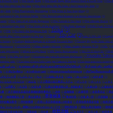
t A Fourth Time
(1)
The Death Mage
(1)
The Death Mage Who Doesn’t Want a Fourth Time
(1)
The 
The Hero Who Has No Class
(1)
The Hero Who Has No Class. I Don't Need Any Skills
(1)
ny Skills
(1)
The Pharmacist's Monologue
(1)
The Price Is Your Everything
(1)
Overheard by Her Emperor Father
(1)
The Reincarnated Assassin is a Genius Swordsman
(1)
master
(1)
The Tales of an Infinite Regressor
(1)
The Tutorial Is Too Hard
(1)
The Ultimate Shut-In
(1)
omething Like Skills
(1)
The Victim of the Academy
(1)
the Water Magician
(1)
Thiên Quan Tứ Phú
Toika
(3)
ký
(1)
TNE
(1)
To Harm the Righteous Path
(1)
Toy Car
(3)
rmer After Time Traveling to the Past
(1)
Touzai
(1)
Toàn Trí Độc Giả
(1)
Traged
on Fantasy
(1)
Training Addict Magician in a Growth-Focused Story
(1)
Turning My Junior Sister into a
 Bloodstone
(1)
UOONGPIG
(1)
Villian: Stealing Heroine
(1)
Villian: Stealing Heroine (R-18)
(1)
VWL
(1)
W
 are light novels​
(1)
What is a Light Nove
(1)
WN Damn Reincarnation
(1)
Wo Chi Xi Hong Shi
(1)
Writ
Yousuke Tokin
 desu
(1)
Ye Nan Ting Feng
(1)
Yondome wa Iyana Shi Zokusei Majutsushi
(1)
елитель тайн
(1)
Система «Спаси-Себя-Сам» для Главного Злодея
(1)
Система власного порятунк
ة الدم اللانهائية
(1)
ขาดคุณนางฟ้าข้างห้องไป ผมคงมีชีวิตต่อไปไม่ได้อีกแล้ว
(1)
ตัวร้ายอย่างข้า...จะหนีเ
ับ
(1)
ราชันโลกพิศวง
(1)
สวรรค์ประทานพร
(1)
สุดยอดเทรนเนอร์แห่งยุทธภพ
(1)
เกิดใหม่เป็นแมงมุมแล้วง
にされていた件
(1)
しのとうこ
(1)
ちり
(1)
て自由に生きる
(1)
ばん
(1)
みっつばー
(1)
みやま零
(1)
かいらなかったんだが
(1)
めばる
(1)
クズ悪役の自己救済システム
(1)
デンスケ
(1)
ナハァト
(1)
ノキト
モ
(1)
上田夢人
(1)
久宝忠
(1)
九頭七尾
(1)
亡国父皇偷读我心后，支棱起来了
(1)
人参公鸡
(1)
人渣反派
入栖
(1)
关于我转生后成为史莱姆的那件事简介
(1)
决绝
(1)
北海牧鲸
(1)
古瀬学問
(1)
史前养夫记
(1)
和
墨香铜臭
(2)
傳
(1)
地球搬家忘了我
(1)
墨北是墨北
(1)
夜南听风
(1)
大塚 真一郎
(1)
天官賜福
(1)
想中的魔法图书
(1)
序列的戰爭
(1)
开局50灵石和师姐做2小时道侣
(1)
开局包养呆萌女学霸
(1)
恬然天然
るようになったが、無職だけは辞められないようです
(1)
我吃西红柿
(1)
我在人间立地成仙
(1)
我有超
時野洋輔
(2)
我的实力是全族总和
(1)
无限血核
(1)
日向夏
(1)
未来天王
(1)
末日人机
(1)
松田恵美