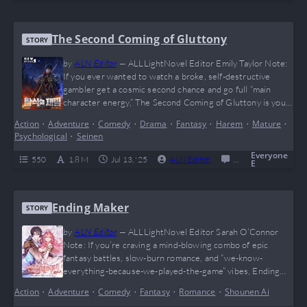
The Second Coming of Gluttony
STORY
by
ALN Editor
—
ALLLightNovel Editor Emily Taylor Note:
If you ever wanted to watch a broke, self-destructive
gambler get a cosmic second chance and go full “main
character energy,” The Second Coming of Gluttony is your
ultimate fix. This novel hits different — packed with brutal
Action
•
Adventure
•
Comedy
•
Drama
•
Fantasy
•
Harem
•
Mature
•
battles, insane character growth, and enough regret-
Psychological
•
Seinen
fueled redemption arcs to make even your therapist say
“bruh.” It’s basically what you’d get…
Everyone
550
1.8 M
Jul 13, '25
ALN Editor
0
Completed
E
Ending Maker
STORY
by
ALN Editor
—
ALLLightNovel Editor Sarah O’Connor
Note: If you’re craving a mind-blowing combo of epic
fantasy battles, slow-burn romance, and “we-know-
everything-because-we-played-the-game” vibes, Ending
Maker is your ultimate power-up. Jude and Cordelia’s
Action
•
Adventure
•
Comedy
•
Fantasy
•
Romance
•
Shounen Ai
hilarious bickering-to-bonding journey is like watching