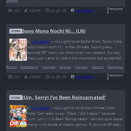
Seinen
RPG stats to make your inner gamer…
Everyone
431
624.5 K
Jul 13, '25
ALN Editor
0
Complete
E
Sono Mono Nochi Ni… (LN)
STORY
by
ALN Editor
—
ALLLightNovel Editor Emily Taylor Note:
Sono Mono Nochi Ni… is the ultimate “touch grass,
become OP” story you never knew you needed. Our boy
Wazu just wants to vibe in the mountains but accidentally
levels up to giga-Chad status and collects a waifu squad
Action
•
Adventure
•
Comedy
•
Drama
•
Fantasy
•
Harem
•
Romance
like Pokémon. If you love overpowered MCs,
misunderstandings that spiral out of control, and a
Everyone
226
270.0 K
Jul 13, '25
ALN Editor
0
Complete
E
wholesome (yet spicy) harem journey,…
(Um, Sorry) I’ve Been Reincarnated!
STORY
by
ALN Editor
—
ALLLightNovel Editor Michael Chen
Note: Get ready to say “Oops, I did it again!” because
“(Um, Sorry) I’ve Been Reincarnated!” delivers pure isekai
energy with a side of chaotic genius. If you love OP baby
prodigies flexing magic like they’re dropping TikTok