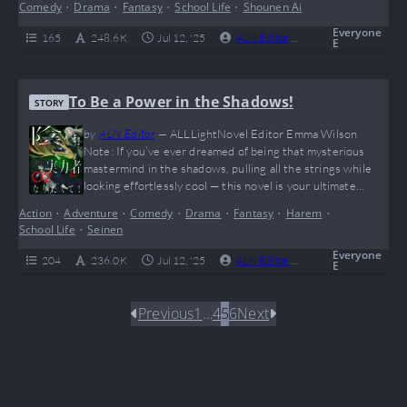
Comedy
•
Drama
•
Fantasy
•
School Life
•
Shounen Ai
trends, this is your jam. Sure, there’s no spicy romance,
but who needs it when you’re too busy rewriting magic
Everyone
165
248.6 K
Jul 12, '25
ALN Editor
0
Complete
E
with kanji…
To Be a Power in the Shadows!
STORY
by
ALN Editor
—
ALLLightNovel Editor Emma Wilson
Note: If you’ve ever dreamed of being that mysterious
mastermind in the shadows, pulling all the strings while
looking effortlessly cool — this novel is your ultimate
power fantasy! “To Be a Power in the Shadows!” delivers
Action
•
Adventure
•
Comedy
•
Drama
•
Fantasy
•
Harem
•
hilarious misunderstandings, OP flexes, and a cast of loyal
School Life
•
Seinen
waifus that even Batman would envy. Think of it as the
ultimate “I just…
Everyone
204
236.0 K
Jul 12, '25
ALN Editor
0
Complete
E
Previous
1
…
4
5
6
Next