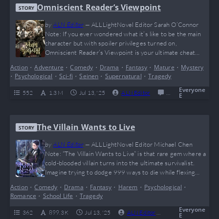
Omniscient Reader’s Viewpoint
STORY
by
ALN Editor
—
ALLLightNovel Editor Sarah O’Connor
Note: If you ever wondered what it’s like to be the main
character but with spoiler privileges turned on,
Omniscient Reader’s Viewpoint is your ultimate cheat
code. This wild meta-adventure flips the entire “reader vs.
Action
•
Adventure
•
Comedy
•
Drama
•
Fantasy
•
Mature
•
Mystery
character” dynamic on its head and sprinkles in enough
•
Psychological
•
Sci-fi
•
Seinen
•
Supernatural
•
Tragedy
plot twists to make even Rick from Rick and Morty
question reality. It’s an emotionally charged…
Everyone
552
1.3 M
Jul 13, '25
ALN Editor
0
Completed
E
The Villain Wants to Live
STORY
by
ALN Editor
—
ALLLightNovel Editor Michael Chen
Note: “The Villain Wants to Live” is that rare gem where a
cold-blooded villain turns into the ultimate survivalist.
Imagine trying to dodge 999 ways to die while flexing
your big brain moves — that’s exactly what Deculein does,
Action
•
Comedy
•
Drama
•
Fantasy
•
Harem
•
Psychological
•
making this story a wild mix of mind games, magic, and
Romance
•
School Life
•
Tragedy
feels. If you’re into anti-heroes, complicated waifus, and
watching a…
Everyone
362
899.3 K
Jul 13, '25
ALN Editor
0
Complete
E