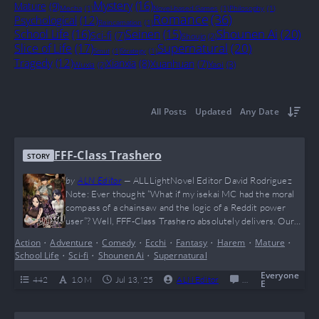
Mystery
(16)
Mature
(9)
Mecha
(1)
Novel-based Games
(1)
Philosophy
(1)
Romance
(36)
Psychological
(12)
Reincarnation
(1)
Shounen Ai
(20)
School Life
(16)
Seinen
(15)
Sci-fi
(7)
Shoujo
(2)
Supernatural
(20)
Slice of Life
(17)
Smut
(1)
Strategy
(1)
Tragedy
(12)
Xianxia
(8)
Xuanhuan
(7)
Yaoi
(3)
Wuxia
(2)
All Posts
Updated
Any Date
FFF-Class Trashero
STORY
by
ALN Editor
—
ALLLightNovel Editor David Rodriguez
Note: Ever thought “What if my isekai MC had the moral
compass of a chainsaw and the logic of a Reddit power
user”? Well, FFF-Class Trashero absolutely delivers. Our
boy Kang Han Soo said “nah” to friendship speeches and
Action
•
Adventure
•
Comedy
•
Ecchi
•
Fantasy
•
Harem
•
Mature
•
went full giga-chad on the entire hero trope. Brutally
School Life
•
Sci-fi
•
Shounen Ai
•
Supernatural
savage, hilariously cynical, and dripping with meme
potential (he probably benches dragons…
Everyone
442
1.0 M
Jul 13, '25
ALN Editor
0
Completed
E