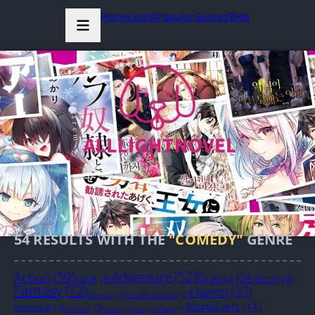
Home
Latest
Popular
Genres
Blog
54
RESULTS WITH THE
"COMEDY"
GENRE
Action
(59)
Adventure
(52)
Drama
(26)
Adult
(8)
Ecchi
(9)
Fantasy
(72)
Harem
(37)
Gender Bender
(2)
GameLit
(1)
Martial Arts
(11)
Historical
(4)
Horror
(3)
Isekai
(1)
Josei
(1)
Magic
(1)