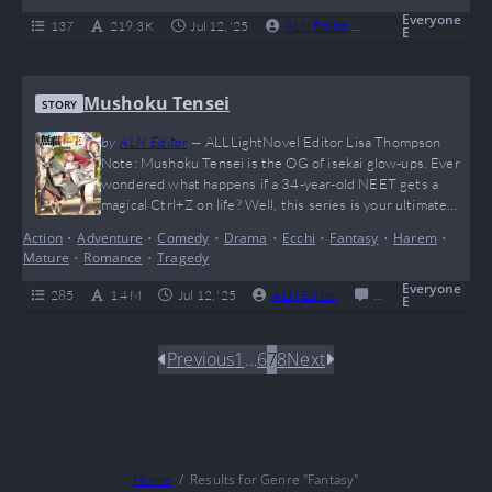
game (and his…
Everyone
137
219.3 K
Jul 12, '25
ALN Editor
0
Complete
E
Mushoku Tensei
STORY
by
ALN Editor
—
ALLLightNovel Editor Lisa Thompson
Note: Mushoku Tensei is the OG of isekai glow-ups. Ever
wondered what happens if a 34-year-old NEET gets a
magical Ctrl+Z on life? Well, this series is your ultimate
“main character finally touches grass” moment. With
Action
•
Adventure
•
Comedy
•
Drama
•
Ecchi
•
Fantasy
•
Harem
•
insane character development, a rich world that feels
Mature
•
Romance
•
Tragedy
more alive than your favorite MMORPG, and enough spicy
drama to fuel Reddit threads for years,…
Everyone
285
1.4 M
Jul 12, '25
ALN Editor
0
Ongoing
E
Previous
1
…
6
7
8
Next
Home
Results for Genre "Fantasy"