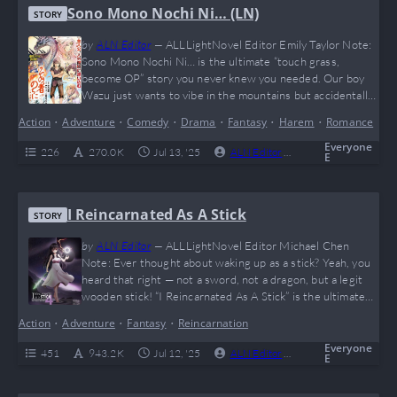
Sono Mono Nochi Ni… (LN)
STORY
by
ALN Editor
—
ALLLightNovel Editor Emily Taylor Note:
Sono Mono Nochi Ni… is the ultimate “touch grass,
become OP” story you never knew you needed. Our boy
Wazu just wants to vibe in the mountains but accidentally
levels up to giga-Chad status and collects a waifu squad
Action
•
Adventure
•
Comedy
•
Drama
•
Fantasy
•
Harem
•
Romance
like Pokémon. If you love overpowered MCs,
misunderstandings that spiral out of control, and a
Everyone
226
270.0 K
Jul 13, '25
ALN Editor
0
Complete
E
wholesome (yet spicy) harem journey,…
I Reincarnated As A Stick
STORY
by
ALN Editor
—
ALLLightNovel Editor Michael Chen
Note: Ever thought about waking up as a stick? Yeah, you
heard that right — not a sword, not a dragon, but a legit
wooden stick! “I Reincarnated As A Stick” is the ultimate
glow-up story for anyone who’s ever been called “useless
Action
•
Adventure
•
Fantasy
•
Reincarnation
as a stick” (no cap). With hilarious RPG mechanics, insane
evolution paths, and enough plot twists to…
Everyone
451
943.2 K
Jul 12, '25
ALN Editor
0
Complete
E