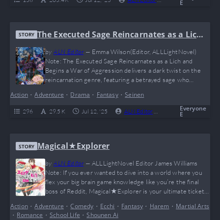
E
The Executed Sage Reincarnates as a Lich
STORY
and Begins a War of Aggression
by
ALN Editor
—
Emma Wilson(Editor, ALLLightNovel)
Note: The Executed Sage Reincarnates as a Lich and
Begins a War of Aggression delivers a dark twist on the
reincarnation genre, featuring a betrayed sage who
returns as a powerful lich to wage war against humanity.
Action
•
Adventure
•
Drama
•
Fantasy
•
Seinen
With fast-paced battles and a morally complex protagonist,
this series blends revenge and strategy in a grim fantasy
Everyone
296
29.5 K
Jul 12, '25
ALN Editor
0
Completed
E
setting. Fans of anti-heroes and dark…
Magical★Explorer
STORY
by
ALN Editor
—
ALLLightNovel Editor James Williams
Note: If you ever wanted to dive into a world where you
flex your big brain game knowledge like you’re the final
boss of Reddit, Magical★Explorer is your ultimate ticket.
Our MC reincarnates not as the OP protagonist but as his
Action
•
Adventure
•
Comedy
•
Ecchi
•
Fantasy
•
Harem
•
Martial Arts
sidekick—plot twist! But with insane magic potential and
•
Romance
•
School Life
•
Shounen Ai
some 4D chess-level planning, he starts rewriting the