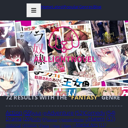
Home
Latest
Popular
Genres
Blog
72
RESULTS WITH THE
"FANTASY"
GENRE
Action
(59)
Adventure
(52)
Comedy
(54)
Adult
(8)
Harem
(37)
Drama
(26)
Ecchi
(9)
Gender Bender
(2)
GameLit
(1)
Martial Arts
(11)
Historical
(4)
Horror
(3)
Isekai
(1)
Josei
(1)
Magic
(1)