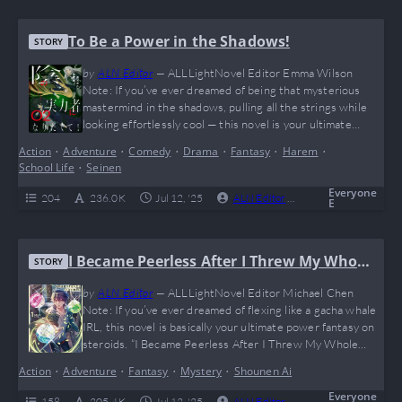
To Be a Power in the Shadows!
STORY
by
ALN Editor
—
ALLLightNovel Editor Emma Wilson
Note: If you’ve ever dreamed of being that mysterious
mastermind in the shadows, pulling all the strings while
looking effortlessly cool — this novel is your ultimate
power fantasy! “To Be a Power in the Shadows!” delivers
Action
•
Adventure
•
Comedy
•
Drama
•
Fantasy
•
Harem
•
hilarious misunderstandings, OP flexes, and a cast of loyal
School Life
•
Seinen
waifus that even Batman would envy. Think of it as the
ultimate “I just…
Everyone
204
236.0 K
Jul 12, '25
ALN Editor
0
Complete
E
I Became Peerless After I Threw My Whole
STORY
Paycheck at a Real-Life Gacha
by
ALN Editor
—
ALLLightNovel Editor Michael Chen
Note: If you’ve ever dreamed of flexing like a gacha whale
IRL, this novel is basically your ultimate power fantasy on
steroids. “I Became Peerless After I Threw My Whole
Paycheck at a Real-Life Gacha” is a wild ride where the MC
Action
•
Adventure
•
Fantasy
•
Mystery
•
Shounen Ai
turns his entire paycheck into cheat-level skills and
absolutely breaks the game of life (imagine if Elon Musk…
Everyone
158
205.4 K
Jul 12, '25
ALN Editor
0
Complete