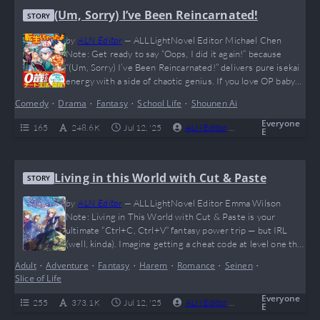
(Um, Sorry) I’ve Been Reincarnated!
STORY
by
ALN Editor
—
ALLLightNovel Editor Michael Chen
Note: Get ready to say “Oops, I did it again!” because
“(Um, Sorry) I’ve Been Reincarnated!” delivers pure isekai
energy with a side of chaotic genius. If you love OP baby
prodigies flexing magic like they’re dropping TikTok
Comedy
•
Drama
•
Fantasy
•
School Life
•
Shounen Ai
trends, this is your jam. Sure, there’s no spicy romance,
but who needs it when you’re too busy rewriting magic
Everyone
165
248.6 K
Jul 12, '25
ALN Editor
0
Complete
E
with kanji…
Living in this World with Cut & Paste
STORY
by
ALN Editor
—
ALLLightNovel Editor Emma Wilson
Note: Living in This World with Cut & Paste is your
ultimate “Ctrl+C, Ctrl+V” fantasy power trip — but IRL
(well, kinda). Imagine getting a cheat code at level one that
lets you steal anyone’s skills and paste them wherever you
Adult
•
Adventure
•
Fantasy
•
Harem
•
Romance
•
Seinen
•
want. Yup, it’s like playing Skyrim with all the mods turned
Slice of Life
on. The story is pure dopamine for anyone…
Everyone
255
373.1 K
Jul 12, '25
ALN Editor
0
Complete
E