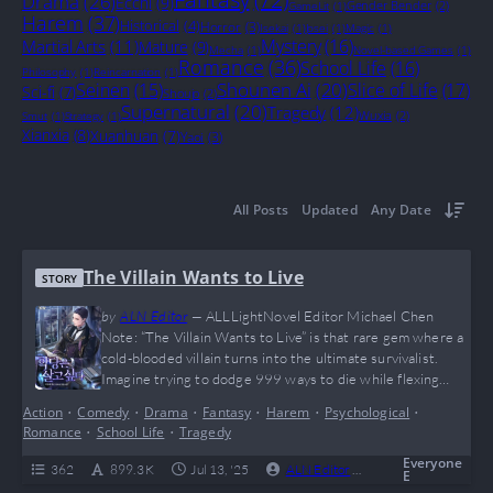
Drama
(26)
Ecchi
(9)
Gender Bender
(2)
GameLit
(1)
Harem
(37)
Historical
(4)
Horror
(3)
Isekai
(1)
Josei
(1)
Magic
(1)
Mystery
(16)
Martial Arts
(11)
Mature
(9)
Mecha
(1)
Novel-based Games
(1)
Romance
(36)
School Life
(16)
Philosophy
(1)
Reincarnation
(1)
Shounen Ai
(20)
Seinen
(15)
Slice of Life
(17)
Sci-fi
(7)
Shoujo
(2)
Supernatural
(20)
Tragedy
(12)
Wuxia
(2)
Smut
(1)
Strategy
(1)
Xianxia
(8)
Xuanhuan
(7)
Yaoi
(3)
All Posts
Updated
Any Date
The Villain Wants to Live
STORY
by
ALN Editor
—
ALLLightNovel Editor Michael Chen
Note: “The Villain Wants to Live” is that rare gem where a
cold-blooded villain turns into the ultimate survivalist.
Imagine trying to dodge 999 ways to die while flexing
your big brain moves — that’s exactly what Deculein does,
Action
•
Comedy
•
Drama
•
Fantasy
•
Harem
•
Psychological
•
making this story a wild mix of mind games, magic, and
Romance
•
School Life
•
Tragedy
feels. If you’re into anti-heroes, complicated waifus, and
watching a…
Everyone
362
899.3 K
Jul 13, '25
ALN Editor
0
Complete
E