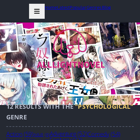
Home
Latest
Popular
Genres
Blog
12
RESULTS WITH THE
"PSYCHOLOGICAL"
GENRE
Action
(59)
Adventure
(52)
Comedy
(54)
Adult
(8)
Fantasy
(72)