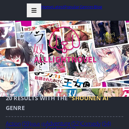
Home
Latest
Popular
Genres
Blog
20
RESULTS WITH THE
"SHOUNEN AI"
GENRE
Action
(59)
Adventure
(52)
Comedy
(54)
Adult
(8)
Fantasy
(72)