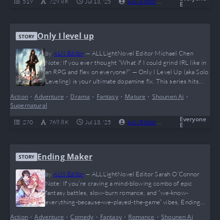
519
729.8 K
Jul 13, '25
ALN Editor
0
Complete
E
Only I level up
STORY
by
ALN Editor
—
ALLLightNovel Editor Michael Chen
Note: If you ever thought “What if I could grind IRL like in
an RPG and flex on everyone?” — Only I Level Up (aka Solo
Leveling) is your ultimate dopamine fix. This series hits
harder than a surprise boss fight at 2am, with jaw-
Action
•
Adventure
•
Drama
•
Fantasy
•
Mature
•
Shounen Ai
•
dropping power-ups, shadow armies, and that sweet solo
Supernatural
OP main character glow-up we all secretly crave.…
Everyone
270
769.8 K
Jul 13, '25
ALN Editor
0
Complete
E
Ending Maker
STORY
by
ALN Editor
—
ALLLightNovel Editor Sarah O’Connor
Note: If you’re craving a mind-blowing combo of epic
fantasy battles, slow-burn romance, and “we-know-
everything-because-we-played-the-game” vibes, Ending
Maker is your ultimate power-up. Jude and Cordelia’s
Action
•
Adventure
•
Comedy
•
Fantasy
•
Romance
•
Shounen Ai