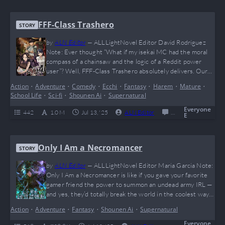
FFF-Class Trashero
STORY
by
ALN Editor
—
ALLLightNovel Editor David Rodriguez
Note: Ever thought “What if my isekai MC had the moral
compass of a chainsaw and the logic of a Reddit power
user”? Well, FFF-Class Trashero absolutely delivers. Our
boy Kang Han Soo said “nah” to friendship speeches and
Action
•
Adventure
•
Comedy
•
Ecchi
•
Fantasy
•
Harem
•
Mature
•
went full giga-chad on the entire hero trope. Brutally
School Life
•
Sci-fi
•
Shounen Ai
•
Supernatural
savage, hilariously cynical, and dripping with meme
potential (he probably benches dragons…
Everyone
442
1.0 M
Jul 13, '25
ALN Editor
0
Completed
E
Only I Am a Necromancer
STORY
by
ALN Editor
—
ALLLightNovel Editor Maria Garcia Note:
Only I Am a Necromancer is like if you gave your favorite
gamer friend the power to summon an undead army IRL —
and yes, they’d totally break the world in the coolest way
possible. This novel is a high-speed rollercoaster full of
Action
•
Adventure
•
Fantasy
•
Shounen Ai
•
Supernatural
epic monster fights, global apocalypses, and that sweet,
sweet “solo leveling” vibe everyone craves. The MC…
Everyone