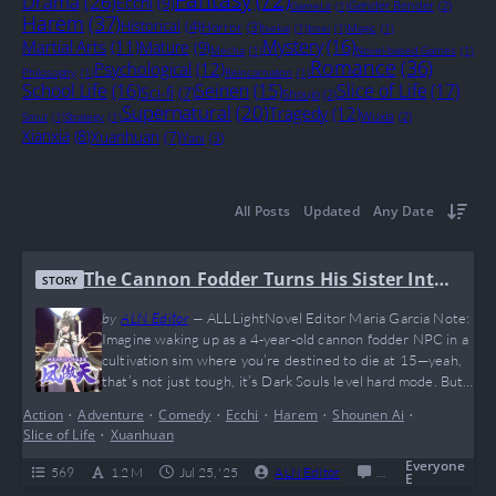
Drama
(26)
Ecchi
(9)
Gender Bender
(2)
GameLit
(1)
Harem
(37)
Historical
(4)
Horror
(3)
Isekai
(1)
Josei
(1)
Magic
(1)
Mystery
(16)
Martial Arts
(11)
Mature
(9)
Mecha
(1)
Novel-based Games
(1)
Romance
(36)
Psychological
(12)
Philosophy
(1)
Reincarnation
(1)
School Life
(16)
Seinen
(15)
Slice of Life
(17)
Sci-fi
(7)
Shoujo
(2)
Supernatural
(20)
Tragedy
(12)
Wuxia
(2)
Smut
(1)
Strategy
(1)
Xianxia
(8)
Xuanhuan
(7)
Yaoi
(3)
All Posts
Updated
Any Date
The Cannon Fodder Turns His Sister Into
STORY
A Soaring Phoenix
by
ALN Editor
—
ALLLightNovel Editor Maria Garcia Note:
Imagine waking up as a 4-year-old cannon fodder NPC in a
cultivation sim where you’re destined to die at 15—yeah,
that’s not just tough, it’s Dark Souls level hard mode. But
instead of whining, our MC goes full big bro mode and
Action
•
Adventure
•
Comedy
•
Ecchi
•
Harem
•
Shounen Ai
•
raises his OP little sister into a phoenix that makes villains
Slice of Life
•
Xuanhuan
rage-quit. This novel is a perfect…
Everyone
569
1.2 M
Jul 25, '25
ALN Editor
0
Ongoing
E