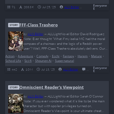
mysterious factions, and game logic gone rogue, this novel
is perfect for fans of…
Everyone
91
203.3 K
Jul 25, '25
ALN Editor
0
Ongoing
E
FFF-Class Trashero
STORY
by
ALN Editor
—
ALLLightNovel Editor David Rodriguez
Note: Ever thought “What if my isekai MC had the moral
compass of a chainsaw and the logic of a Reddit power
user”? Well, FFF-Class Trashero absolutely delivers. Our
boy Kang Han Soo said “nah” to friendship speeches and
Action
•
Adventure
•
Comedy
•
Ecchi
•
Fantasy
•
Harem
•
Mature
•
went full giga-chad on the entire hero trope. Brutally
School Life
•
Sci-fi
•
Shounen Ai
•
Supernatural
savage, hilariously cynical, and dripping with meme
potential (he probably benches dragons…
Everyone
442
1.0 M
Jul 13, '25
ALN Editor
0
Completed
E
Omniscient Reader’s Viewpoint
STORY
by
ALN Editor
—
ALLLightNovel Editor Sarah O’Connor
Note: If you ever wondered what it’s like to be the main
character but with spoiler privileges turned on,
Omniscient Reader’s Viewpoint is your ultimate cheat