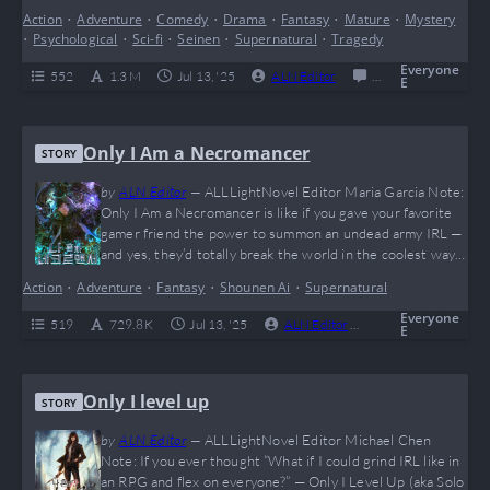
code. This wild meta-adventure flips the entire “reader vs.
Action
•
Adventure
•
Comedy
•
Drama
•
Fantasy
•
Mature
•
Mystery
character” dynamic on its head and sprinkles in enough
•
Psychological
•
Sci-fi
•
Seinen
•
Supernatural
•
Tragedy
plot twists to make even Rick from Rick and Morty
question reality. It’s an emotionally charged…
Everyone
552
1.3 M
Jul 13, '25
ALN Editor
0
Completed
E
Only I Am a Necromancer
STORY
by
ALN Editor
—
ALLLightNovel Editor Maria Garcia Note:
Only I Am a Necromancer is like if you gave your favorite
gamer friend the power to summon an undead army IRL —
and yes, they’d totally break the world in the coolest way
possible. This novel is a high-speed rollercoaster full of
Action
•
Adventure
•
Fantasy
•
Shounen Ai
•
Supernatural
epic monster fights, global apocalypses, and that sweet,
sweet “solo leveling” vibe everyone craves. The MC…
Everyone
519
729.8 K
Jul 13, '25
ALN Editor
0
Complete
E
Only I level up
STORY
by
ALN Editor
—
ALLLightNovel Editor Michael Chen
Note: If you ever thought “What if I could grind IRL like in
an RPG and flex on everyone?” — Only I Level Up (aka Solo