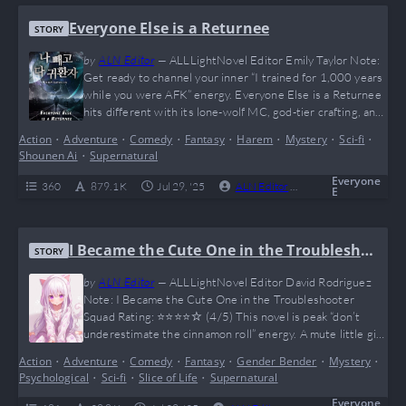
Everyone Else is a Returnee
STORY
by
ALN Editor
—
ALLLightNovel Editor Emily Taylor Note:
Get ready to channel your inner “I trained for 1,000 years
while you were AFK” energy. Everyone Else is a Returnee
hits different with its lone-wolf MC, god-tier crafting, and
a timeline so warped it makes Doctor Strange look casual.
Action
•
Adventure
•
Comedy
•
Fantasy
•
Harem
•
Mystery
•
Sci-fi
•
It’s like Skyrim + Genshin + memes = this novel. IlHan is
Shounen Ai
•
Supernatural
what happens when plot armor becomes sentient—and…
Everyone
360
879.1 K
Jul 29, '25
ALN Editor
0
Complete
E
I Became the Cute One in the Troublesho
STORY
oter Squad
by
ALN Editor
—
ALLLightNovel Editor David Rodriguez
Note: I Became the Cute One in the Troubleshooter
Squad Rating: ⭐⭐⭐⭐☆ (4/5) This novel is peak “don’t
underestimate the cinnamon roll” energy. A mute little girl
with psychic powers, dropped into a chaotic world of
Action
•
Adventure
•
Comedy
•
Fantasy
•
Gender Bender
•
Mystery
•
Troubleshooters, shady organizations, and magic gone
Psychological
•
Sci-fi
•
Slice of Life
•
Supernatural
wild — what could go wrong? (Answer: everything, but in
the most entertaining way possible.) It’s funny, emotional,
Everyone