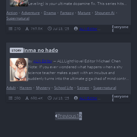
Leveling) is your ultimate dopamine fix. This series hits
harder than a surprise boss fight at 2am, with jaw-
Action
•
Adventure
•
Drama
•
Fantasy
•
Mature
•
Shounen Ai
•
dropping power-ups, shadow armies, and that sweet solo
Supernatural
OP main character glow-up we all secretly crave.…
Everyone
270
769.8 K
Jul 13, '25
ALN Editor
0
Complete
E
Inma no hado
STORY
by
ALN Editor
—
ALLLightNovel Editor Michael Chen
Note: If you ever wondered what happens when a shy
science teacher makes a pact with an incubus and
suddenly turns into the ultimate giga chad of mind control,
“Inma no Hado” is your dark fantasy dream come true. With
Adult
•
Harem
•
Mystery
•
School Life
•
Seinen
•
Supernatural
twisted hypnotic domination, a never-ending harem
expansion, and enough “WTF” moments to make even
Everyone
280
680.4 K
Jul 13, '25
ALN Editor
0
Complete
E
Reddit blush, this novel is a…
Previous
1
2