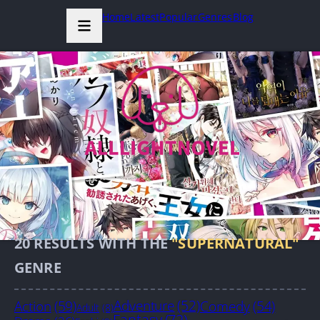
Home
Latest
Popular
Genres
Blog
20
RESULTS WITH THE
"SUPERNATURAL"
GENRE
Action
(59)
Adventure
(52)
Comedy
(54)
Adult
(8)
Fantasy
(72)