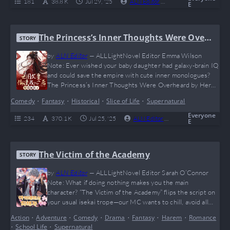
181
38.8 K
Jul 29, '25
ALN Editor
0
Ongoing
E
…
The Princess’s Inner Thoughts Were Over
STORY
heard by Her Emperor Father
by
ALN Editor
—
ALLLightNovel Editor Emma Wilson
Note: Ever wished your baby daughter had galaxy-brain IQ
and could save the empire with cute inner monologues?
The Princess’s Inner Thoughts Were Overheard by Her
Emperor Father delivers peak wholesome + hilarious dad-
Comedy
•
Fantasy
•
Historical
•
Slice of Life
•
Supernatural
daughter bonding, with an emperor who goes full “I’m not
crying, you’re crying” every time she thinks out loud. It’s
Everyone
234
370.1 K
Jul 25, '25
ALN Editor
0
Complete
E
like if Boss Baby met ancient China—with…
The Victim of the Academy
STORY
by
ALN Editor
—
ALLLightNovel Editor Sarah O’Connor
Note: What if doing nothing makes you the main
character? “The Victim of the Academy” flips the script on
your usual isekai trope—our MC wants to chill, avoid all
flags, and yet the universe said: “Congratulations, you
Action
•
Adventure
•
Comedy
•
Drama
•
Fantasy
•
Harem
•
Romance
played yourself.” With a setting full of deadly secrets,
•
School Life
•
Supernatural